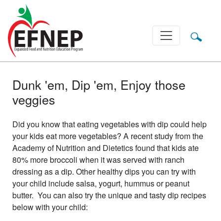
Main Navigation
Dunk 'em, Dip 'em, Enjoy those
veggies
Did you know that eating vegetables with dip could help
your kids eat more vegetables? A recent study from the
Academy of Nutrition and Dietetics found that kids ate
80% more broccoli when it was served with ranch
dressing as a dip. Other healthy dips you can try with
your child include salsa, yogurt, hummus or peanut
butter. You can also try the unique and tasty dip recipes
below with your child: