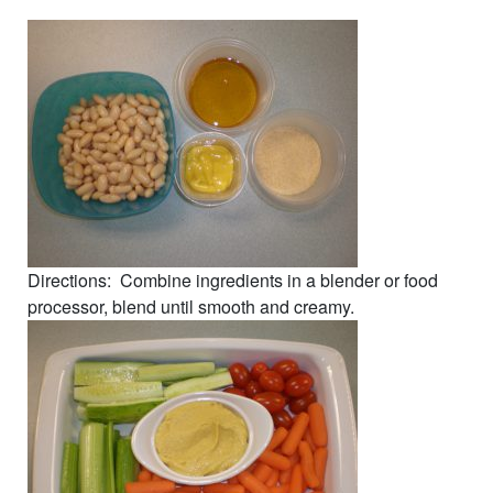
Directions: Combine ingredients in a blender or food
processor, blend until smooth and creamy.