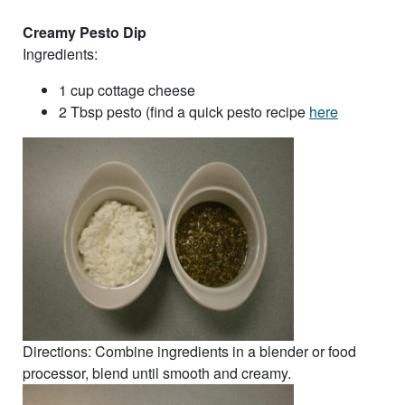
Creamy Pesto Dip
Ingredients:
1 cup cottage cheese
2 Tbsp pesto (find a quick pesto recipe
here
Directions: Combine ingredients in a blender or food
processor, blend until smooth and creamy.