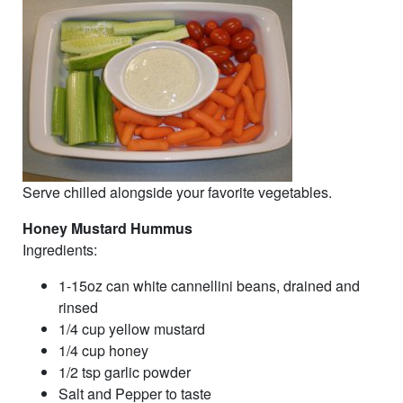
Serve chilled alongside your favorite vegetables.
Honey Mustard Hummus
Ingredients:
1-15oz can white cannellini beans, drained and
rinsed
1/4 cup yellow mustard
1/4 cup honey
1/2 tsp garlic powder
Salt and Pepper to taste