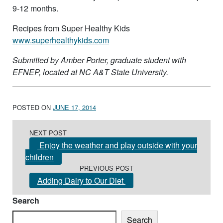
9-12 months.
Recipes from Super Healthy Kids
www.superhealthykids.com
Submitted by Amber Porter, graduate student with
EFNEP, located at NC A&T State University.
POSTED ON
JUNE 17, 2014
Post navigation
NEXT POST
Enjoy the weather and play outside with your
children
PREVIOUS POST
Adding Dairy to Our Diet
Search
Search