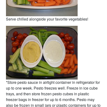
Serve chilled alongside your favorite vegetables!
*Store pesto sauce in airtight container in refrigerator for
up to one week. Pesto freezes well. Freeze in ice cube
trays, and then store frozen pesto cubes in plastic
freezer bags in freezer for up to 6 months. Pesto may
also be frozen in small jars or plastic containers for up to