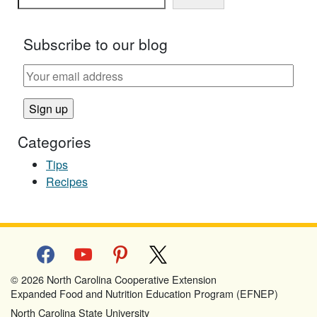
Subscribe to our blog
Categories
Tips
Recipes
facebook
youtube
pinterest
x
© 2026 North Carolina Cooperative Extension
Expanded Food and Nutrition Education Program (EFNEP)
North Carolina State University