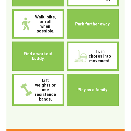
Walk, bike,
or roll
Park further away.
when
possible.
Turn
Find a workout
chores into
buddy.
movement.
Lift
weights or
use
Play as a family.
resistance
bands.