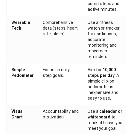
count steps and
active minutes.
Wearable
Comprehensive
Use a fitness
Tech
data (steps, heart
watch or tracker
rate, sleep).
for continuous,
accurate
monitoring and
movement
reminders.
Simple
Focus on daily
Aim for
10,000
Pedometer
step goals.
steps per day
. A
simple clip-on
pedometer is
inexpensive and
easy to use.
Visual
Accountability and
Use a
calendar or
Chart
motivation.
whiteboard
to
mark off days you
meet your goal.