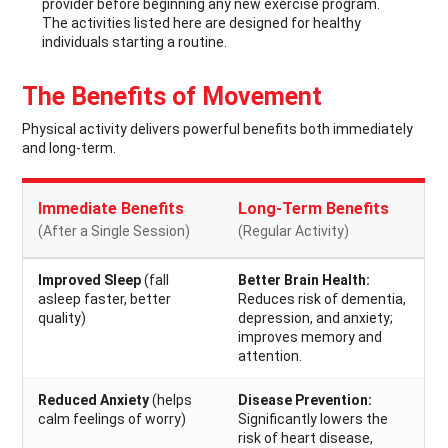
provider before beginning any new exercise program.
The activities listed here are designed for healthy
individuals starting a routine.
The Benefits of Movement
Physical activity delivers powerful benefits both immediately
and long-term.
Immediate Benefits
Long-Term Benefits
(After a Single Session)
(Regular Activity)
Improved Sleep
(fall
Better Brain Health:
asleep faster, better
Reduces risk of dementia,
quality)
depression, and anxiety;
improves memory and
attention.
Reduced Anxiety
(helps
Disease Prevention:
calm feelings of worry)
Significantly lowers the
risk of heart disease,