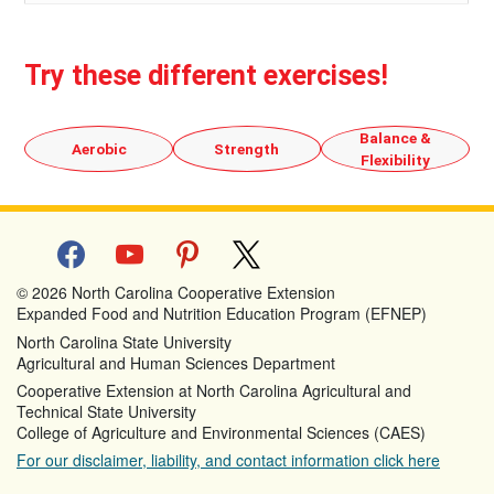
Try these different exercises!
Balance &
Aerobic
Strength
Flexibility
facebook
youtube
pinterest
x
© 2026 North Carolina Cooperative Extension
Expanded Food and Nutrition Education Program (EFNEP)
North Carolina State University
Agricultural and Human Sciences Department
Cooperative Extension at North Carolina Agricultural and
Technical State University
College of Agriculture and Environmental Sciences (CAES)
For our disclaimer, liability, and contact information click here