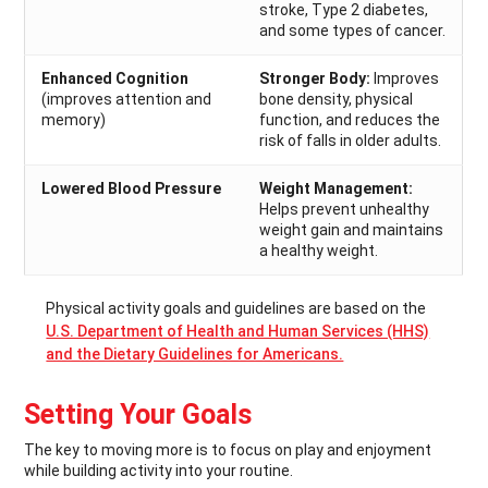
stroke, Type 2 diabetes,
and some types of cancer.
Enhanced Cognition
Stronger Body:
Improves
(improves attention and
bone density, physical
memory)
function, and reduces the
risk of falls in older adults.
Lowered Blood Pressure
Weight Management:
Helps prevent unhealthy
weight gain and maintains
a healthy weight.
Physical activity goals and guidelines are based on the
U.S. Department of Health and Human Services (HHS)
and the Dietary Guidelines for Americans.
Setting Your Goals
The key to moving more is to focus on play and enjoyment
while building activity into your routine.