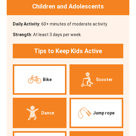
Children and Adolescents
Daily Activity:
60+ minutes of moderate activity.
Strength:
At least 3 days per week.
Tips to Keep Kids Active
Bike
Scooter
Dance
Jump rope