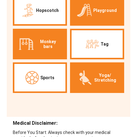
Hopscotch
Playground
Monkey
Tag
bars
Yoga/
Sports
Stretching
Medical Disclaimer:
Before You Start: Always check with your medical