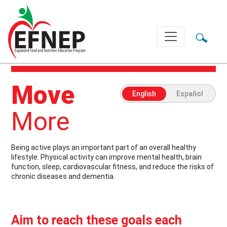
Main Navigation
Move
English
Español
More
Being active plays an important part of an overall healthy
lifestyle. Physical activity can improve mental health, brain
function, sleep, cardiovascular fitness, and reduce the risks of
chronic diseases and dementia.
Aim to reach these goals each