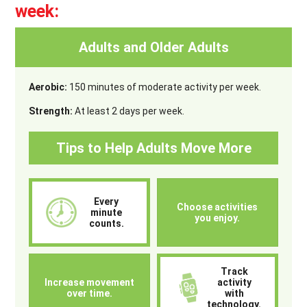
week:
Adults and Older Adults
Aerobic:
150 minutes of moderate activity per week.
Strength:
At least 2 days per week.
Tips to Help Adults Move More
Every
Choose activities
minute
you enjoy.
counts.
Track
Increase movement
activity
over time.
with
technology.