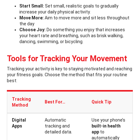
Start Small:
Set small, realistic goals to gradually
increase your daily physical activity.
Move More:
Aim to move more and sit less throughout
the day
Choose Joy:
Do something you enjoy that increases
your heart rate and breathing, such as brisk walking,
dancing, swimming, or bicycling.
Tools for Tracking Your Movement
Tracking your activity is key to staying motivated and reaching
your fitness goals. Choose the method that fits your routine
best:
Tracking
Best For…
Quick Tip
Method
Digital
Automatic
Use your phone’s
Apps
tracking and
built-in health
detailed data.
app
to
automatically