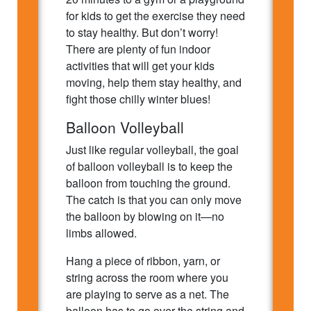
for kids to get the exercise they need
to stay healthy. But don’t worry!
There are plenty of fun indoor
activities that will get your kids
moving, help them stay healthy, and
fight those chilly winter blues!
Balloon Volleyball
Just like regular volleyball, the goal
of balloon volleyball is to keep the
balloon from touching the ground.
The catch is that you can only move
the balloon by blowing on it—no
limbs allowed.
Hang a piece of ribbon, yarn, or
string across the room where you
are playing to serve as a net. The
balloon has to go over the string and