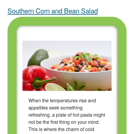
Southern Corn and Bean Salad
When the temperatures rise and
appetites seek something
refreshing, a plate of hot pasta might
not be the first thing on your mind.
This is where the charm of cold