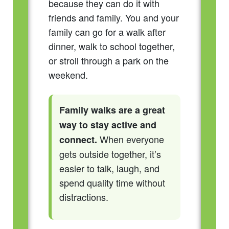
because they can do it with
friends and family. You and your
family can go for a walk after
dinner, walk to school together,
or stroll through a park on the
weekend.
Family walks are a great
way to stay active and
When everyone
connect.
gets outside together, it’s
easier to talk, laugh, and
spend quality time without
distractions.