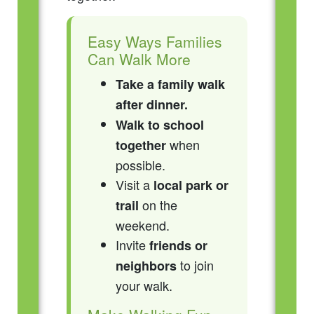
Easy Ways Families
Can Walk More
Take a family walk
after dinner.
Walk to school
when
together
possible.
Visit a
local park or
on the
trail
weekend.
Invite
friends or
to join
neighbors
your walk.