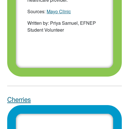
Sources:
Mayo Clinic
Written by: Priya Samuel, EFNEP
Student Volunteer
Cherries