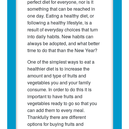
perfect diet for everyone, nor is it
something that can be reached in
one day. Eating a healthy diet, or
following a healthy lifestyle, is a
result of everyday choices that turn
into daily habits. New habits can
always be adopted, and what better
time to do that than the New Year?
One of the simplest ways to eat a
healthier diet is to increase the
amount and type of fruits and
vegetables you and your family
consume. In order to do this it is
important to have fruits and
vegetables ready to go so that you
can add them to every meal.
Thankfully there are different
options for buying fruits and