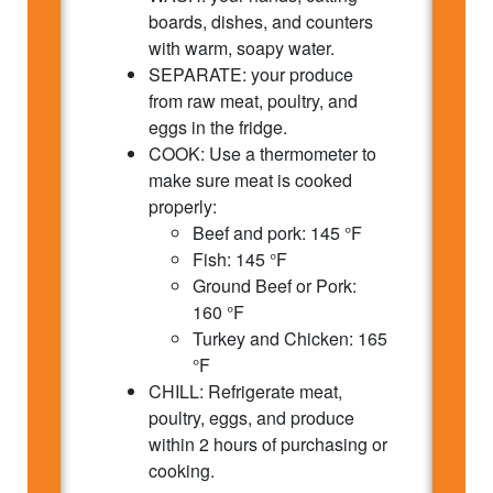
boards, dishes, and counters
with warm, soapy water.
SEPARATE: your produce
from raw meat, poultry, and
eggs in the fridge.
COOK: Use a thermometer to
make sure meat is cooked
properly:
Beef and pork: 145 °F
Fish: 145 °F
Ground Beef or Pork:
160 °F
Turkey and Chicken: 165
°F
CHILL: Refrigerate meat,
poultry, eggs, and produce
within 2 hours of purchasing or
cooking.