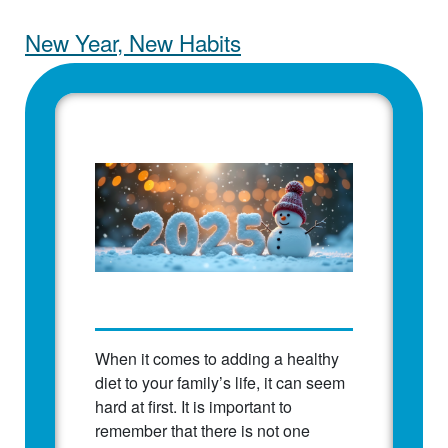
New Year, New Habits
When it comes to adding a healthy
diet to your family’s life, it can seem
hard at first. It is important to
remember that there is not one