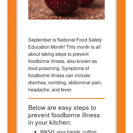
September is National Food Safety
Education Month! This month is all
about taking steps to prevent
foodborne illness, also known as
food poisoning. Symptoms of
foodborne illness can include:
diarrhea, vomiting, abdominal pain,
headache, and fever.
Below are easy steps to
prevent foodborne illness
in your kitchen:
WASH: your hands, cutting