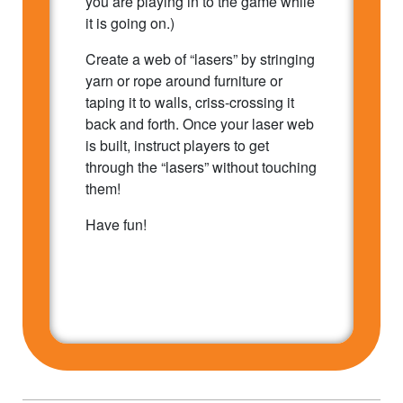
you are playing in to the game while
it is going on.)
Create a web of “lasers” by stringing
yarn or rope around furniture or
taping it to walls, criss-crossing it
back and forth. Once your laser web
is built, instruct players to get
through the “lasers” without touching
them!
Have fun!