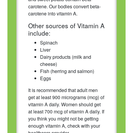
carotene. Our bodies convert beta-
carotene into vitamin A.
Other sources of Vitamin A
include:
Spinach
Liver
Dairy products (milk and
cheese)
Fish (herring and salmon)
Eggs
It is recommended that adult men
get at least 900 micrograms (mcg) of
vitamin A daily. Women should get
at least 700 mcg of vitamin A daily. If
you think you might not be getting
enough vitamin A, check with your
healthcare provider.