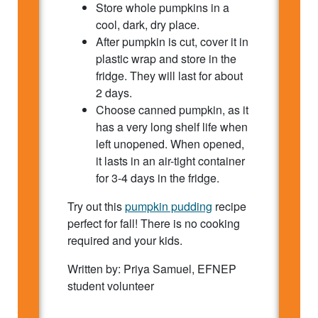
Store whole pumpkins in a
cool, dark, dry place.
After pumpkin is cut, cover it in
plastic wrap and store in the
fridge. They will last for about
2 days.
Choose canned pumpkin, as it
has a very long shelf life when
left unopened. When opened,
it lasts in an air-tight container
for 3-4 days in the fridge.
Try out this
pumpkin pudding
recipe
perfect for fall! There is no cooking
required and your kids.
Written by: Priya Samuel, EFNEP
student volunteer