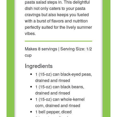
pasta salad steps in. This delightful
dish not only caters to your pasta
cravings but also keeps you fueled
with a burst of flavors and nutrition
perfectly suited for the lively summer
vibes.
Makes 8 servings | Serving Size: 1/2
cup
Ingredients
1 (15-oz) can black-eyed peas,
drained and rinsed
1 (15-oz) can black beans,
drained and rinsed
1 (15-oz) can whole-kernel
corn, drained and rinsed
1 bell pepper, diced