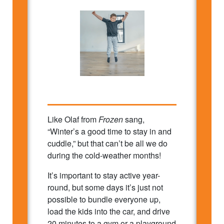
Like Olaf from
Frozen
sang,
“Winter’s a good time to stay in and
cuddle,” but that can’t be all we do
during the cold-weather months!
It’s important to stay active year-
round, but some days it’s just not
possible to bundle everyone up,
load the kids into the car, and drive
20 minutes to a gym or a playground