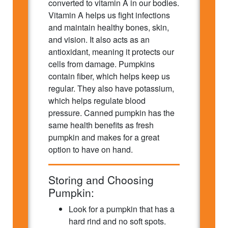
converted to vitamin A in our bodies.
Vitamin A helps us fight infections
and maintain healthy bones, skin,
and vision. It also acts as an
antioxidant, meaning it protects our
cells from damage. Pumpkins
contain fiber, which helps keep us
regular. They also have potassium,
which helps regulate blood
pressure. Canned pumpkin has the
same health benefits as fresh
pumpkin and makes for a great
option to have on hand.
Storing and Choosing
Pumpkin:
Look for a pumpkin that has a
hard rind and no soft spots.