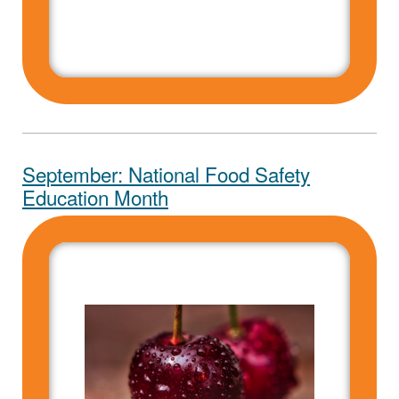
September: National Food Safety
Education Month