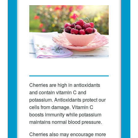
Cherries are high in antioxidants
and contain vitamin C and
potassium. Antioxidants protect our
cells from damage. Vitamin C
boosts immunity while potassium
maintains normal blood pressure.
Cherries also may encourage more