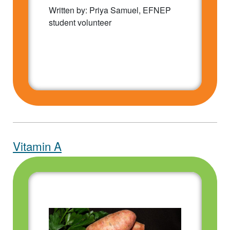
Written by: Priya Samuel, EFNEP
student volunteer
Vitamin A