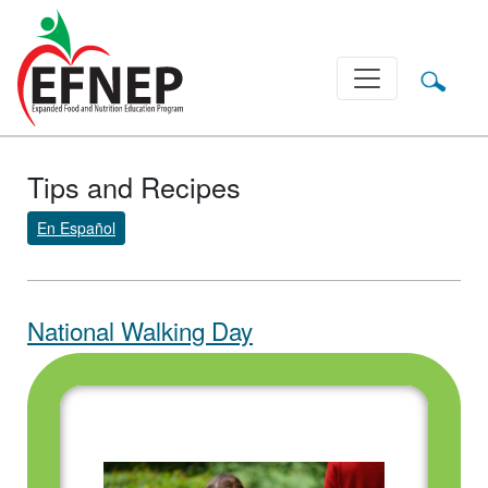
Main Navigation
Tips and Recipes
En Español
National Walking Day