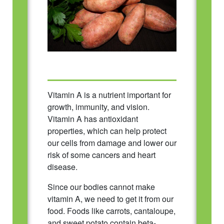
Vitamin A is a nutrient important for
growth, immunity, and vision.
Vitamin A has antioxidant
properties, which can help protect
our cells from damage and lower our
risk of some cancers and heart
disease.
Since our bodies cannot make
vitamin A, we need to get it from our
food. Foods like carrots, cantaloupe,
and sweet potato contain beta-