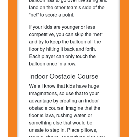
land on the other team’s side of the
“net” to score a point.
If your kids are younger or less
competitive, you can skip the “net”
and try to keep the balloon off the
floor by hitting it back and forth.
Each player can only touch the
balloon once in a row.
Indoor Obstacle Course
We all know that kids have huge
imaginations, so use that to your
advantage by creating an indoor
obstacle course! Imagine that the
floor is lava, rushing water, or
something else that would be
unsafe to step in. Place pillows,