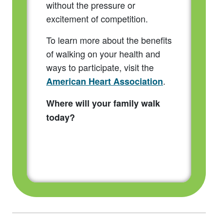
without the pressure or
excitement of competition.
To learn more about the benefits
of walking on your health and
ways to participate, visit the
.
American Heart Association
Where will your family walk
today?