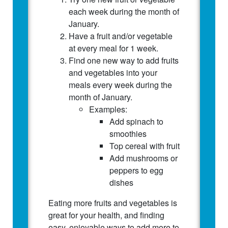
each week during the month of
January.
Have a fruit and/or vegetable
at every meal for 1 week.
Find one new way to add fruits
and vegetables into your
meals every week during the
month of January.
Examples:
Add spinach to
smoothies
Top cereal with fruit
Add mushrooms or
peppers to egg
dishes
Eating more fruits and vegetables is
great for your health, and finding
easy, enjoyable ways to add more to