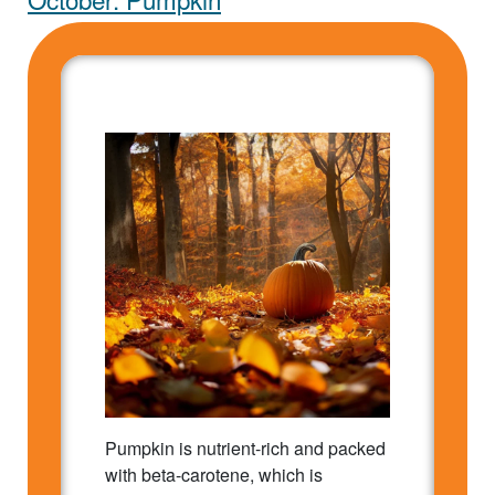
Pumpkin is nutrient-rich and packed
with beta-carotene, which is