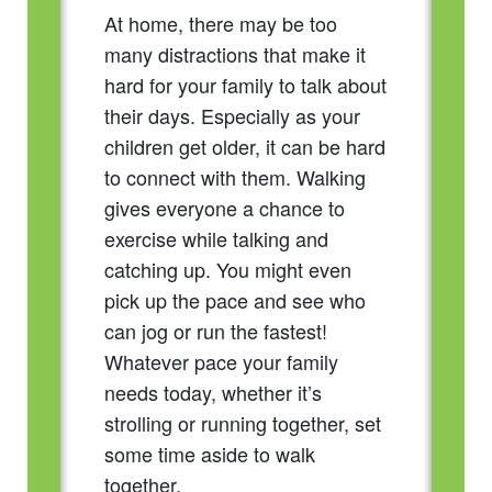
At home, there may be too
many distractions that make it
hard for your family to talk about
their days. Especially as your
children get older, it can be hard
to connect with them. Walking
gives everyone a chance to
exercise while talking and
catching up. You might even
pick up the pace and see who
can jog or run the fastest!
Whatever pace your family
needs today, whether it’s
strolling or running together, set
some time aside to walk
together.