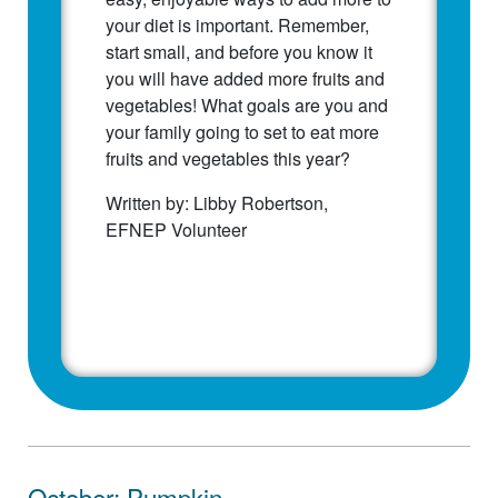
your diet is important. Remember,
start small, and before you know it
you will have added more fruits and
vegetables! What goals are you and
your family going to set to eat more
fruits and vegetables this year?
Written by: Libby Robertson,
EFNEP Volunteer
October: Pumpkin