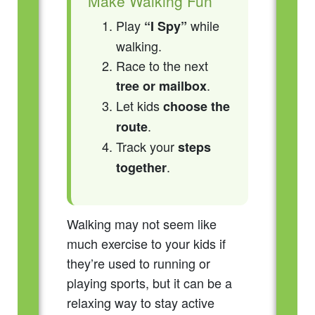
Make Walking Fun
Play
while
“I Spy”
walking.
Race to the next
.
tree or mailbox
Let kids
choose the
.
route
Track your
steps
.
together
Walking may not seem like
much exercise to your kids if
they’re used to running or
playing sports, but it can be a
relaxing way to stay active