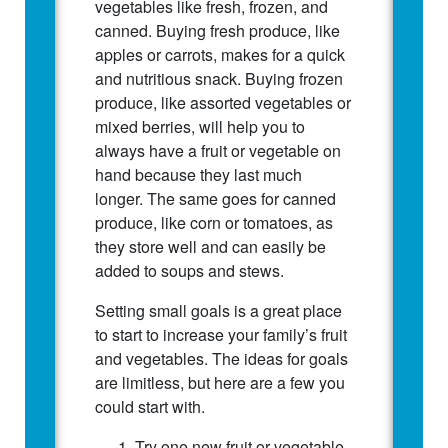
vegetables like fresh, frozen, and
canned. Buying fresh produce, like
apples or carrots, makes for a quick
and nutritious snack. Buying frozen
produce, like assorted vegetables or
mixed berries, will help you to
always have a fruit or vegetable on
hand because they last much
longer. The same goes for canned
produce, like corn or tomatoes, as
they store well and can easily be
added to soups and stews.
Setting small goals is a great place
to start to increase your family’s fruit
and vegetables. The ideas for goals
are limitless, but here are a few you
could start with.
Try one new fruit or vegetable