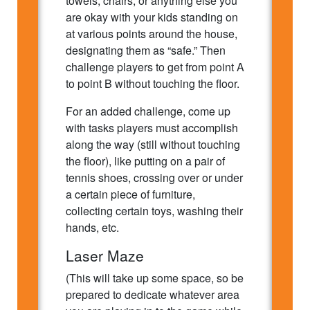
towels, chairs, or anything else you
are okay with your kids standing on
at various points around the house,
designating them as “safe.” Then
challenge players to get from point A
to point B without touching the floor.
For an added challenge, come up
with tasks players must accomplish
along the way (still without touching
the floor), like putting on a pair of
tennis shoes, crossing over or under
a certain piece of furniture,
collecting certain toys, washing their
hands, etc.
Laser Maze
(This will take up some space, so be
prepared to dedicate whatever area