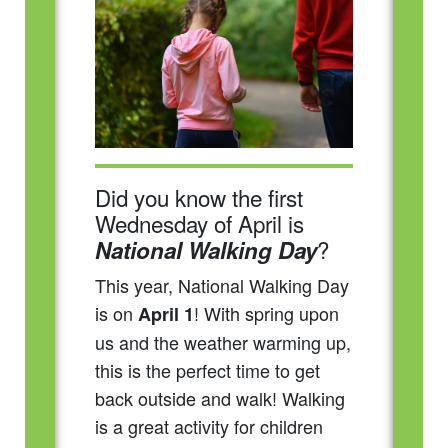
Did you know the first
Wednesday of April is
?
National Walking Day
This year, National Walking Day
is on
! With spring upon
April 1
us and the weather warming up,
this is the perfect time to get
back outside and walk! Walking
is a great activity for children