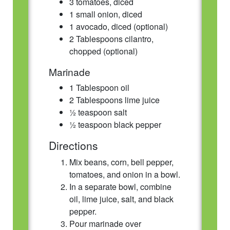
3 tomatoes, diced
1 small onion, diced
1 avocado, diced (optional)
2 Tablespoons cilantro,
chopped (optional)
Marinade
1 Tablespoon oil
2 Tablespoons lime juice
½ teaspoon salt
½ teaspoon black pepper
Directions
Mix beans, corn, bell pepper,
tomatoes, and onion in a bowl.
In a separate bowl, combine
oil, lime juice, salt, and black
pepper.
Pour marinade over