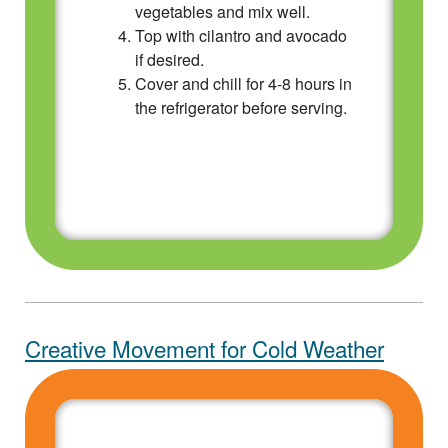
vegetables and mix well.
Top with cilantro and avocado
if desired.
Cover and chill for 4-8 hours in
the refrigerator before serving.
Creative Movement for Cold Weather