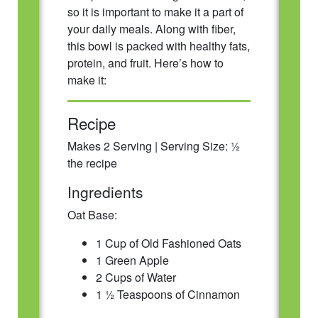
so it is important to make it a part of
your daily meals. Along with fiber,
this bowl is packed with healthy fats,
protein, and fruit. Here’s how to
make it:
Recipe
Makes 2 Serving | Serving Size: ½
the recipe
Ingredients
Oat Base:
1 Cup of Old Fashioned Oats
1 Green Apple
2 Cups of Water
1 ½ Teaspoons of Cinnamon