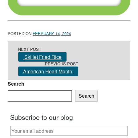
POSTED ON
FEBRUARY 14, 2024
Post navigation
NEXT POST
Skillet Fried Rice
PREVIOUS POST
American Heart Month
Search
Search
Subscribe to our blog