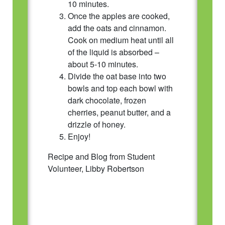
10 minutes.
Once the apples are cooked,
add the oats and cinnamon.
Cook on medium heat until all
of the liquid is absorbed –
about 5-10 minutes.
Divide the oat base into two
bowls and top each bowl with
dark chocolate, frozen
cherries, peanut butter, and a
drizzle of honey.
Enjoy!
Recipe and Blog from Student
Volunteer, Libby Robertson