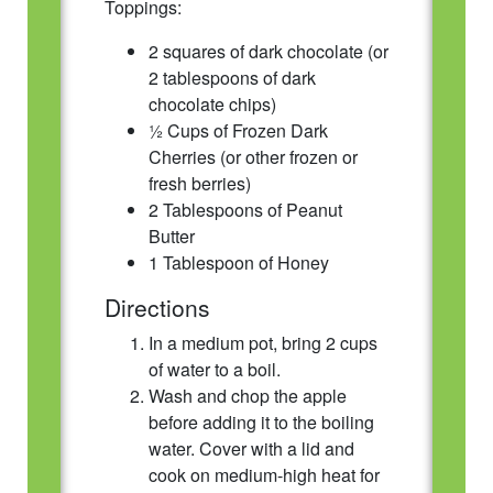
Toppings:
2 squares of dark chocolate (or
2 tablespoons of dark
chocolate chips)
½ Cups of Frozen Dark
Cherries (or other frozen or
fresh berries)
2 Tablespoons of Peanut
Butter
1 Tablespoon of Honey
Directions
In a medium pot, bring 2 cups
of water to a boil.
Wash and chop the apple
before adding it to the boiling
water. Cover with a lid and
cook on medium-high heat for