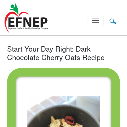
Main Navigation
Start Your Day Right: Dark
Chocolate Cherry Oats Recipe