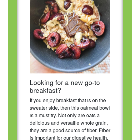
Looking for a new go-to
breakfast?
If you enjoy breakfast that is on the
sweater side, then this oatmeal bowl
is a must try. Not only are oats a
delicious and versatile whole grain,
they are a good source of fiber. Fiber
is important for our digestive health,