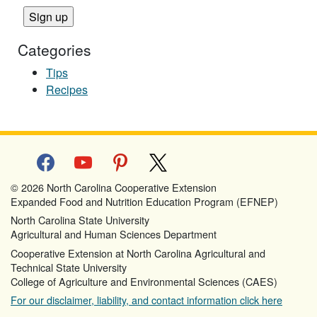
Categories
Tips
Recipes
facebook
youtube
pinterest
x
© 2026 North Carolina Cooperative Extension
Expanded Food and Nutrition Education Program (EFNEP)
North Carolina State University
Agricultural and Human Sciences Department
Cooperative Extension at North Carolina Agricultural and
Technical State University
College of Agriculture and Environmental Sciences (CAES)
For our disclaimer, liability, and contact information click here