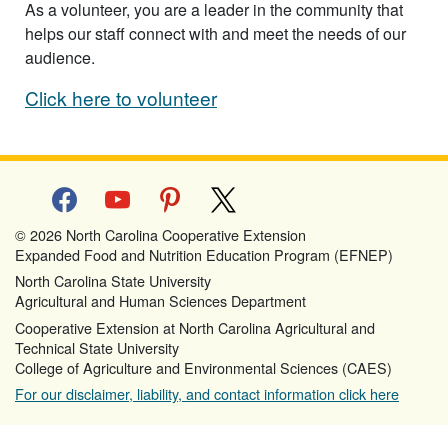
As a volunteer, you are a leader in the community that
helps our staff connect with and meet the needs of our
audience.
Click here to volunteer
facebook
youtube
pinterest
x
© 2026 North Carolina Cooperative Extension
Expanded Food and Nutrition Education Program (EFNEP)
North Carolina State University
Agricultural and Human Sciences Department
Cooperative Extension at North Carolina Agricultural and
Technical State University
College of Agriculture and Environmental Sciences (CAES)
For our disclaimer, liability, and contact information click here