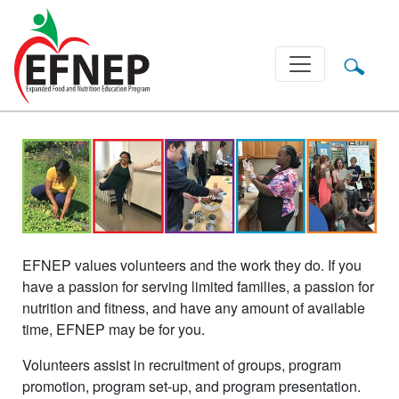
Main Navigation
EFNEP values volunteers and the work they do. If you
have a passion for serving limited families, a passion for
nutrition and fitness, and have any amount of available
time, EFNEP may be for you.
Volunteers assist in recruitment of groups, program
promotion, program set-up, and program presentation.