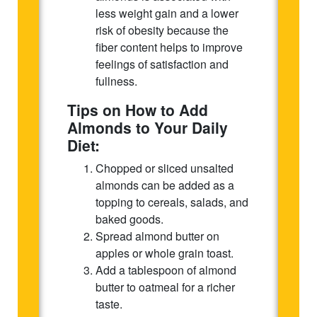
less weight gain and a lower
risk of obesity because the
fiber content helps to improve
feelings of satisfaction and
fullness.
Tips on How to Add
Almonds to Your Daily
Diet:
Chopped or sliced unsalted
almonds can be added as a
topping to cereals, salads, and
baked goods.
Spread almond butter on
apples or whole grain toast.
Add a tablespoon of almond
butter to oatmeal for a richer
taste.