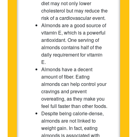
diet may not only lower
cholesterol but may reduce the
risk of a cardiovascular event.
Almonds are a good source of
vitamin E, which is a powerful
antioxidant. One serving of
almonds contains half of the
daily requirement for vitamin
E.
Almonds have a decent
amount of fiber. Eating
almonds can help control your
cravings and prevent
overeating, as they make you
feel full faster than other foods.
Despite being calorie-dense,
almonds are not linked to
weight gain. In fact, eating
almonds is associated with