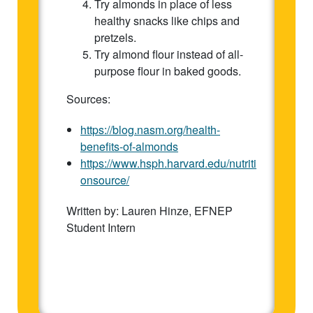
Try almonds in place of less
healthy snacks like chips and
pretzels.
Try almond flour instead of all-
purpose flour in baked goods.
Sources:
https://blog.nasm.org/health-
benefits-of-almonds
https://www.hsph.harvard.edu/nutriti
onsource/
Written by: Lauren Hinze, EFNEP
Student Intern