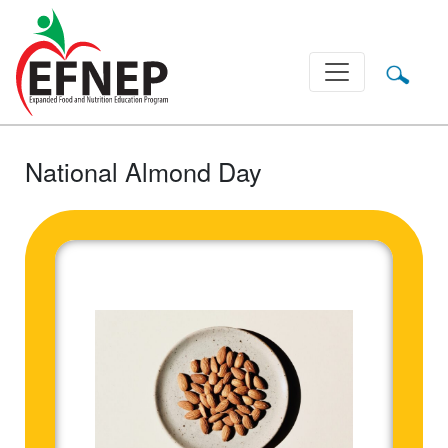
Main Navigation
National Almond Day