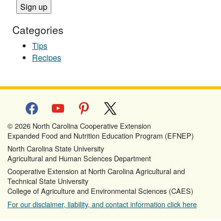
Categories
Tips
Recipes
facebook
youtube
pinterest
x
© 2026 North Carolina Cooperative Extension
Expanded Food and Nutrition Education Program (EFNEP)
North Carolina State University
Agricultural and Human Sciences Department
Cooperative Extension at North Carolina Agricultural and
Technical State University
College of Agriculture and Environmental Sciences (CAES)
For our disclaimer, liability, and contact information click here