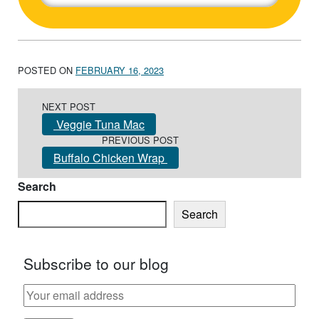
POSTED ON
FEBRUARY 16, 2023
Post navigation
NEXT POST
Veggie Tuna Mac
PREVIOUS POST
Buffalo Chicken Wrap
Search
Search
Subscribe to our blog