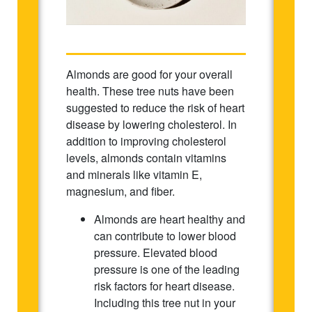
Almonds are good for your overall
health. These tree nuts have been
suggested to reduce the risk of heart
disease by lowering cholesterol. In
addition to improving cholesterol
levels, almonds contain vitamins
and minerals like vitamin E,
magnesium, and fiber.
Almonds are heart healthy and
can contribute to lower blood
pressure. Elevated blood
pressure is one of the leading
risk factors for heart disease.
Including this tree nut in your