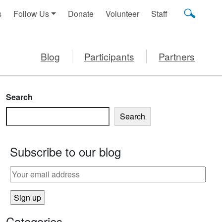
s
Follow Us
Donate
Volunteer
Staff
Blog
Participants
Partners
Search
Search
Subscribe to our blog
Categories