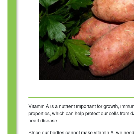
Vitamin A is a nutrient important for growth, immun
properties, which can help protect our cells from
heart disease.
Since our bodies cannot make vitamin A, we need to