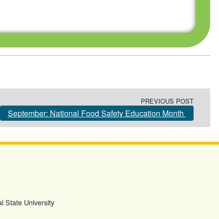
PREVIOUS POST
September: National Food Safety Education Month
l State University