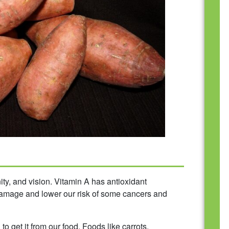
ity, and vision. Vitamin A has antioxidant
 damage and lower our risk of some cancers and
 get it from our food. Foods like carrots,