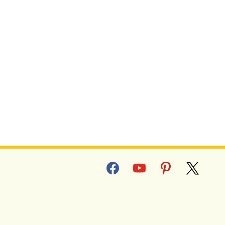
facebook
youtube
pinterest
x