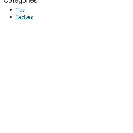
Tips
Recipes