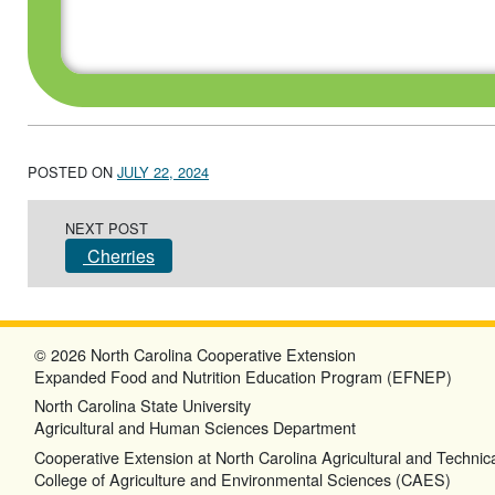
POSTED ON
JULY 22, 2024
Post navigation
NEXT POST
Cherries
© 2026 North Carolina Cooperative Extension
Expanded Food and Nutrition Education Program (EFNEP)
North Carolina State University
Agricultural and Human Sciences Department
Cooperative Extension at North Carolina Agricultural and Technica
College of Agriculture and Environmental Sciences (CAES)