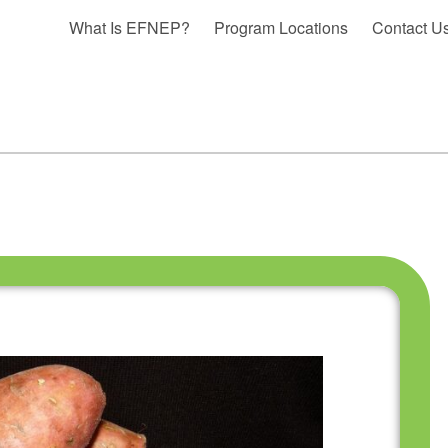
What Is EFNEP?
Program Locations
Contact U