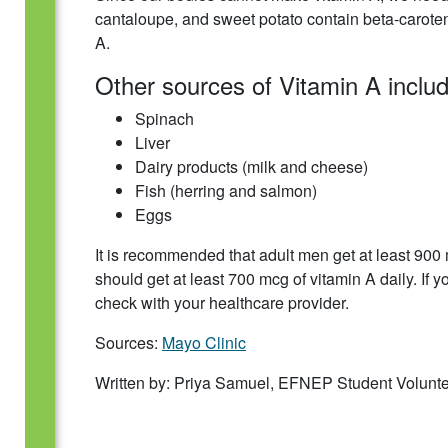
cantaloupe, and sweet potato contain beta-caroten
A.
Other sources of Vitamin A includ
Spinach
Liver
Dairy products (milk and cheese)
Fish (herring and salmon)
Eggs
It is recommended that adult men get at least 90
should get at least 700 mcg of vitamin A daily. If 
check with your healthcare provider.
Sources:
Mayo Clinic
Written by: Priya Samuel, EFNEP Student Volunt