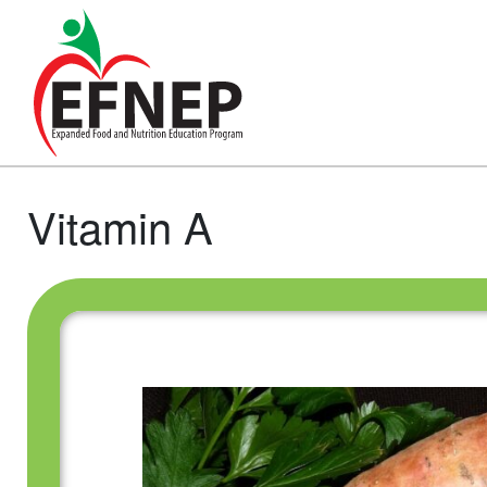
Main Navigation
Vitamin A