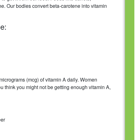
e. Our bodies convert beta-carotene into vitamin
e:
0 micrograms (mcg) of vitamin A daily. Women
you think you might not be getting enough vitamin A,
eer