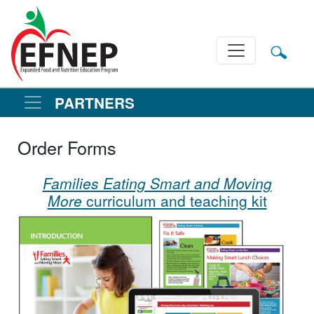
Main Navigation
PARTNERS
Order Forms
Families Eating Smart and Moving
More
curriculum and teaching kit