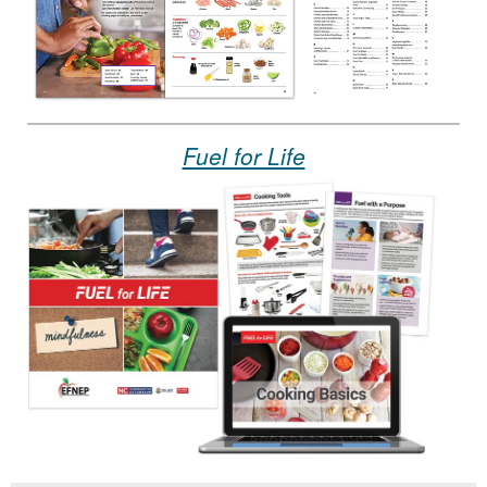
Fuel for Life