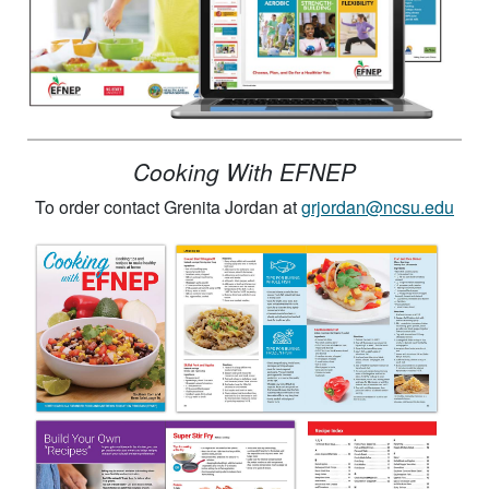
Cooking With EFNEP
To order contact Grenita Jordan at
grjordan@ncsu.edu