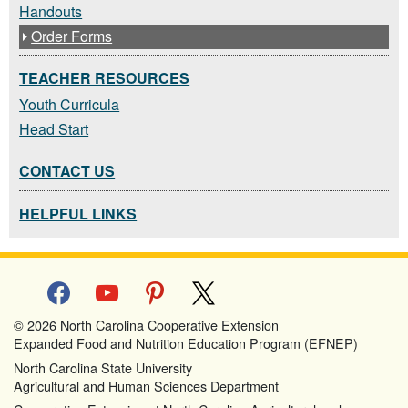
Handouts
Order Forms
TEACHER RESOURCES
Youth Curricula
Head Start
CONTACT US
HELPFUL LINKS
facebook
youtube
pinterest
x
© 2026 North Carolina Cooperative Extension
Expanded Food and Nutrition Education Program (EFNEP)
North Carolina State University
Agricultural and Human Sciences Department