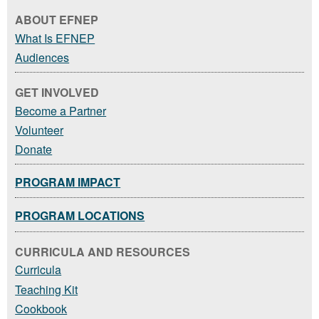
ABOUT EFNEP
What Is EFNEP
Audiences
GET INVOLVED
Become a Partner
Volunteer
Donate
PROGRAM IMPACT
PROGRAM LOCATIONS
CURRICULA AND RESOURCES
Curricula
Teaching Kit
Cookbook