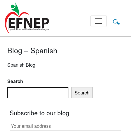
Main Navigation
Blog – Spanish
Spanish Blog
Search
Search
Subscribe to our blog