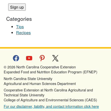
Categories
Tips
Recipes
facebook
youtube
pinterest
x
© 2026 North Carolina Cooperative Extension
Expanded Food and Nutrition Education Program (EFNEP)
North Carolina State University
Agricultural and Human Sciences Department
Cooperative Extension at North Carolina Agricultural and
Technical State University
College of Agriculture and Environmental Sciences (CAES)
For our disclaimer, liability, and contact information click here