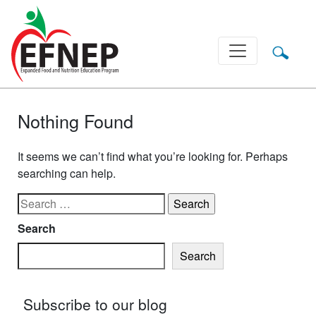
Main Navigation
Nothing Found
It seems we can’t find what you’re looking for. Perhaps
searching can help.
Search for:
Search
Search
Subscribe to our blog