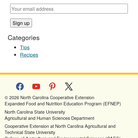
Categories
Tips
Recipes
facebook
youtube
pinterest
x
© 2026 North Carolina Cooperative Extension
Expanded Food and Nutrition Education Program (EFNEP)
North Carolina State University
Agricultural and Human Sciences Department
Cooperative Extension at North Carolina Agricultural and
Technical State University