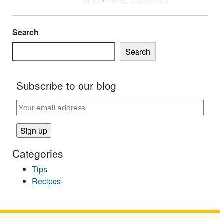
Search
Search
Subscribe to our blog
Categories
Tips
Recipes