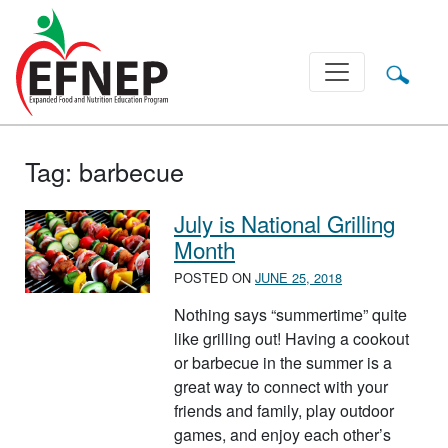
Main Navigation
Tag:
barbecue
July is National Grilling
Month
POSTED ON
JUNE 25, 2018
Nothing says “summertime” quite
like grilling out! Having a cookout
or barbecue in the summer is a
great way to connect with your
friends and family, play outdoor
games, and enjoy each other’s