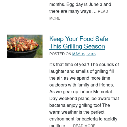
months. Egg day is June 3 and
there are many ways …
READ
ABOUT FOOD-THEMED CALENDAR F
MORE
Keep Your Food Safe
This Grilling Season
POSTED ON
MAY 19, 2016
It’s that time of year! The sounds of
laughter and smells of grilling fill
the air, as we spend more time
outdoors with family and friends.
As we gear up for our Memorial
Day weekend plans, be aware that
bacteria enjoy grilling too! The
warm weather is the perfect
environment for bacteria to rapidly
ABOUT KEEP YOU
multiple. …
READ MORE