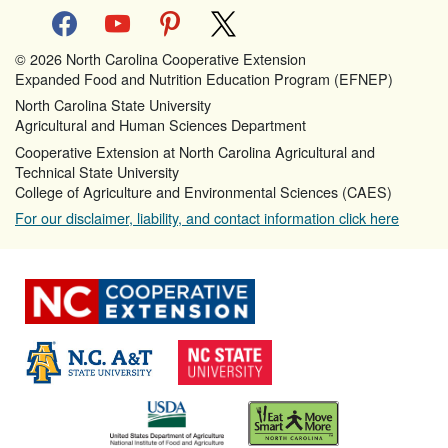
facebook
youtube
pinterest
x
© 2026 North Carolina Cooperative Extension
Expanded Food and Nutrition Education Program (EFNEP)
North Carolina State University
Agricultural and Human Sciences Department
Cooperative Extension at North Carolina Agricultural and
Technical State University
College of Agriculture and Environmental Sciences (CAES)
For our disclaimer, liability, and contact information click here