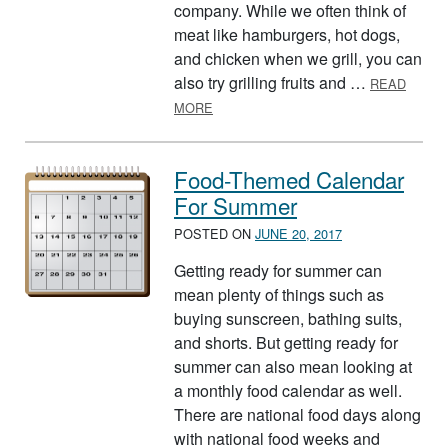
company. While we often think of
meat like hamburgers, hot dogs,
and chicken when we grill, you can
also try grilling fruits and …
READ
ABOUT JULY IS NATIONAL GRILLING
MORE
Food-Themed Calendar
For Summer
POSTED ON
JUNE 20, 2017
Getting ready for summer can
mean plenty of things such as
buying sunscreen, bathing suits,
and shorts. But getting ready for
summer can also mean looking at
a monthly food calendar as well.
There are national food days along
with national food weeks and