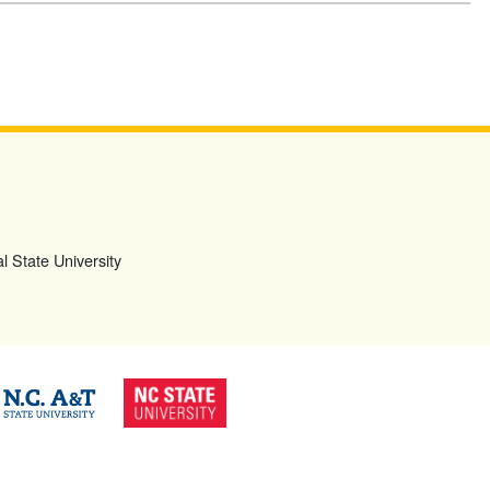
l State University