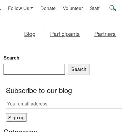
s
Follow Us
Donate
Volunteer
Staff
Blog
Participants
Partners
Search
Search
Subscribe to our blog
Categories