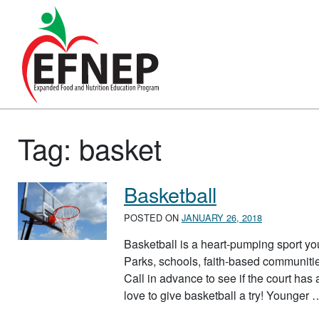
Main Navigation
Tag:
basket
Basketball
POSTED ON
JANUARY 26, 2018
Basketball is a heart-pumping sport yo
Parks, schools, faith-based communitie
Call in advance to see if the court ha
love to give basketball a try! Younger