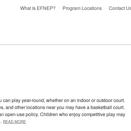
What Is EFNEP?
Program Locations
Contact U
u can play year-round, whether on an indoor or outdoor court.
s, and other locations near you may have a basketball court.
s an open-use policy. Children who enjoy competitive play may
ABOUT BASKETBALL
 …
READ MORE