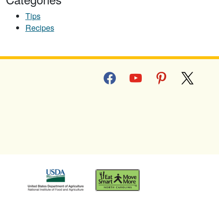
Tips
Recipes
facebook
youtube
pinterest
x