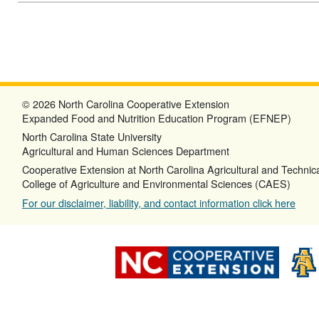
© 2026 North Carolina Cooperative Extension
Expanded Food and Nutrition Education Program (EFNEP)
North Carolina State University
Agricultural and Human Sciences Department
Cooperative Extension at North Carolina Agricultural and Technica
College of Agriculture and Environmental Sciences (CAES)
For our disclaimer, liability, and contact information click here