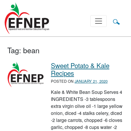
Main Navigation
Tag:
bean
Sweet Potato & Kale
Recipes
POSTED ON
JANUARY 21, 2020
Kale & White Bean Soup Serves 4
INGREDIENTS -3 tablespoons
extra virgin olive oil -1 large yellow
onion, diced -4 stalks celery, diced
-2 large carrots, chopped -6 cloves
garlic, chopped -8 cups water -2