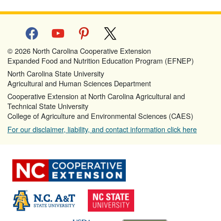
facebook
youtube
pinterest
x
© 2026 North Carolina Cooperative Extension
Expanded Food and Nutrition Education Program (EFNEP)
North Carolina State University
Agricultural and Human Sciences Department
Cooperative Extension at North Carolina Agricultural and
Technical State University
College of Agriculture and Environmental Sciences (CAES)
For our disclaimer, liability, and contact information click here