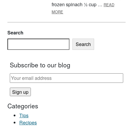
frozen spinach ½ cup …
READ
ABOUT FIFTEEN MINUTE BEAN SOU
MORE
Search
Search
Subscribe to our blog
Categories
Tips
Recipes