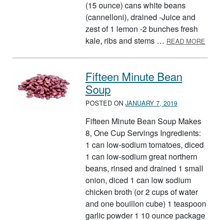
(15 ounce) cans white beans
(cannelloni), drained -Juice and
zest of 1 lemon -2 bunches fresh
ABO
kale, ribs and stems …
READ MORE
Fifteen Minute Bean
Soup
POSTED ON
JANUARY 7, 2019
Fifteen Minute Bean Soup Makes
8, One Cup Servings Ingredients:
1 can low-sodium tomatoes, diced
1 can low-sodium great northern
beans, rinsed and drained 1 small
onion, diced 1 can low sodium
chicken broth (or 2 cups of water
and one bouillon cube) 1 teaspoon
garlic powder 1 10 ounce package