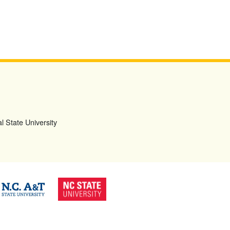
l State University