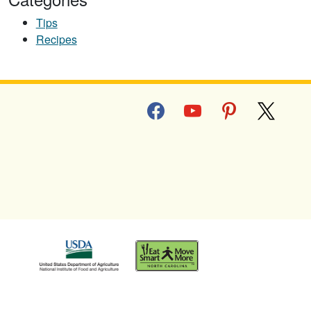
Tips
Recipes
facebook
youtube
pinterest
x