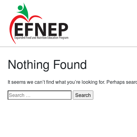
Main Navigation
Nothing Found
It seems we can’t find what you’re looking for. Perhaps sear
Search for: