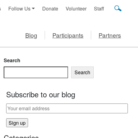
s
Follow Us
Donate
Volunteer
Staff
Blog
Participants
Partners
Search
Search
Subscribe to our blog
Categories