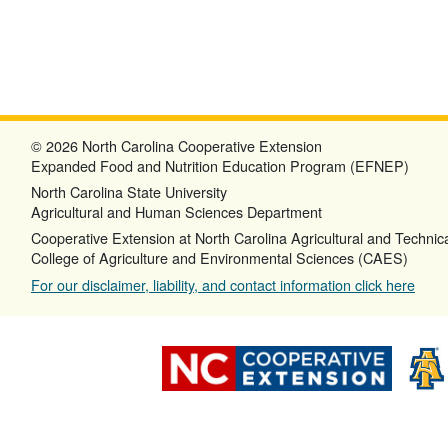
© 2026 North Carolina Cooperative Extension
Expanded Food and Nutrition Education Program (EFNEP)
North Carolina State University
Agricultural and Human Sciences Department
Cooperative Extension at North Carolina Agricultural and Technica
College of Agriculture and Environmental Sciences (CAES)
For our disclaimer, liability, and contact information click here