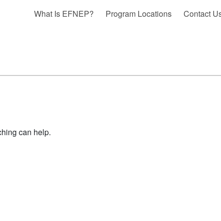
What Is EFNEP?
Program Locations
Contact U
ching can help.