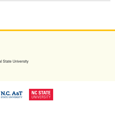
l State University