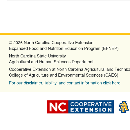
© 2026 North Carolina Cooperative Extension
Expanded Food and Nutrition Education Program (EFNEP)
North Carolina State University
Agricultural and Human Sciences Department
Cooperative Extension at North Carolina Agricultural and Technica
College of Agriculture and Environmental Sciences (CAES)
For our disclaimer, liability, and contact information click here