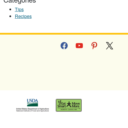
Tips
Recipes
facebook
youtube
pinterest
x