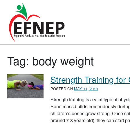
Main Navigation
Tag:
body weight
Strength Training for
POSTED ON
MAY 11, 2018
Strength training is a vital type of phy
Bone mass builds tremendously during c
children’s bones grow strong. Once chi
around 7-8 years old), they can start p