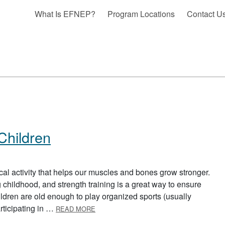
What Is EFNEP?
Program Locations
Contact U
 Children
sical activity that helps our muscles and bones grow stronger.
hildhood, and strength training is a great way to ensure
ldren are old enough to play organized sports (usually
ABOUT STRENGTH TRAINING FOR CHIL
articipating in …
READ MORE