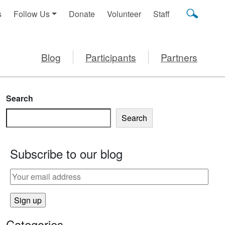
s
Follow Us
Donate
Volunteer
Staff
Blog
Participants
Partners
Search
Search
Subscribe to our blog
DREN
Categories