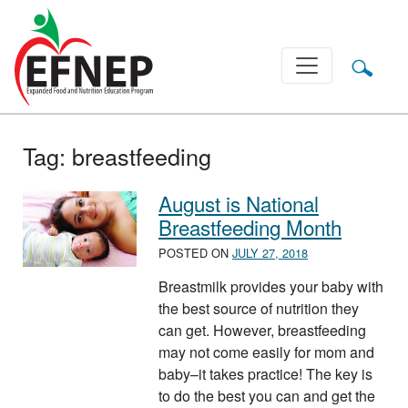
Main Navigation
Tag:
breastfeeding
August is National
Breastfeeding Month
POSTED ON
JULY 27, 2018
Breastmilk provides your baby with
the best source of nutrition they
can get. However, breastfeeding
may not come easily for mom and
baby–it takes practice! The key is
to do the best you can and get the