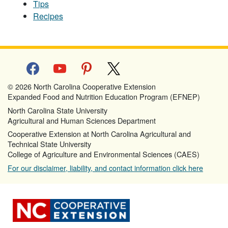
Tips
Recipes
facebook
youtube
pinterest
x
© 2026 North Carolina Cooperative Extension
Expanded Food and Nutrition Education Program (EFNEP)
North Carolina State University
Agricultural and Human Sciences Department
Cooperative Extension at North Carolina Agricultural and
Technical State University
College of Agriculture and Environmental Sciences (CAES)
For our disclaimer, liability, and contact information click here