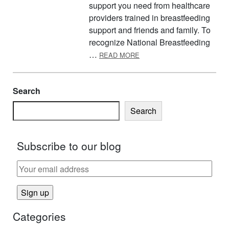
support you need from healthcare
providers trained in breastfeeding
support and friends and family. To
recognize National Breastfeeding
ABOUT AUGUST IS NATIO
…
READ MORE
Search
Search
Subscribe to our blog
Categories