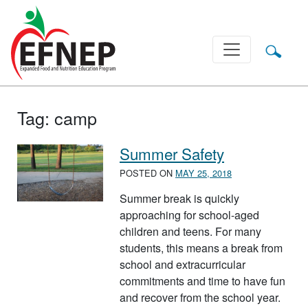
Main Navigation
Tag:
camp
Summer Safety
POSTED ON
MAY 25, 2018
Summer break is quickly
approaching for school-aged
children and teens. For many
students, this means a break from
school and extracurricular
commitments and time to have fun
and recover from the school year.