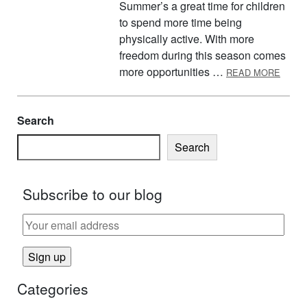
Summer’s a great time for children
to spend more time being
physically active. With more
freedom during this season comes
ABOU
more opportunities …
READ MORE
Search
Search
Subscribe to our blog
Categories