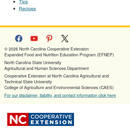
Tips
Recipes
facebook
youtube
pinterest
x
© 2026 North Carolina Cooperative Extension
Expanded Food and Nutrition Education Program (EFNEP)
North Carolina State University
Agricultural and Human Sciences Department
Cooperative Extension at North Carolina Agricultural and
Technical State University
College of Agriculture and Environmental Sciences (CAES)
For our disclaimer, liability, and contact information click here