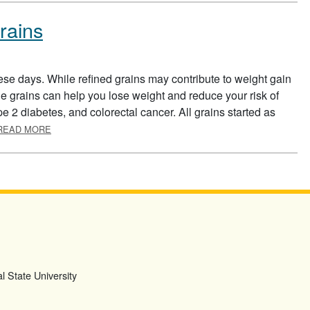
rains
ese days. While refined grains may contribute to weight gain
 grains can help you lose weight and reduce your risk of
pe 2 diabetes, and colorectal cancer. All grains started as
ABOUT EATING MORE WHOLE GRAINS
READ MORE
l State University