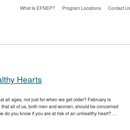
What Is EFNEP?
Program Locations
Contact U
thy Hearts
at all ages, not just for when we get older? February is
 that all of us, both men and women, should be concerned
ow do you know if you are at risk of an unhealthy heart? …
ALTHY HEARTS