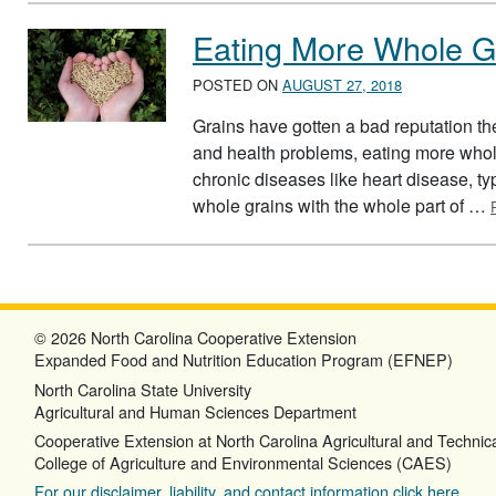
Eating More Whole G
POSTED ON
AUGUST 27, 2018
Grains have gotten a bad reputation th
and health problems, eating more whole
chronic diseases like heart disease, ty
whole grains with the whole part of …
© 2026 North Carolina Cooperative Extension
Expanded Food and Nutrition Education Program (EFNEP)
North Carolina State University
Agricultural and Human Sciences Department
Cooperative Extension at North Carolina Agricultural and Technica
College of Agriculture and Environmental Sciences (CAES)
For our disclaimer, liability, and contact information click here