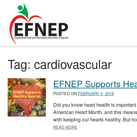
Main Navigation
Tag:
cardiovascular
EFNEP Supports Heal
POSTED ON
FEBRUARY 5, 2019
Did you know heart health is important 
American Heart Month, and this means
with keeping our hearts healthy. But h
ABOUT EFNEP SUPPORTS HE
READ MORE