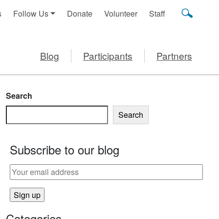
s
Follow Us
Donate
Volunteer
Staff
Blog
Participants
Partners
Search
Search
Subscribe to our blog
Categories