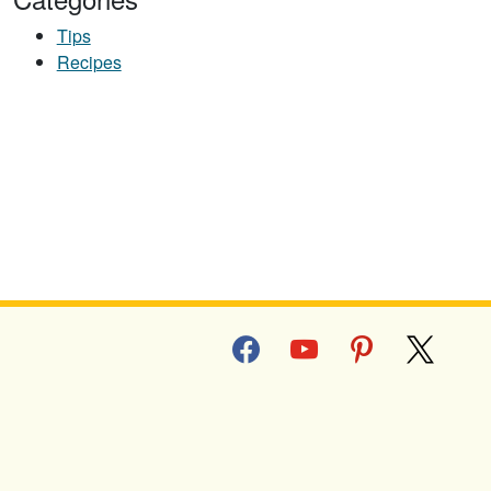
Tips
Recipes
facebook
youtube
pinterest
x