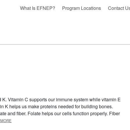
What Is EFNEP?
Program Locations
Contact U
nd K. Vitamin C supports our immune system while vitamin E
in K helps us make proteins needed for building bones.
ate and fiber. Folate helps our cells function properly. Fiber
ABOUT CAULIFLOWER
 MORE