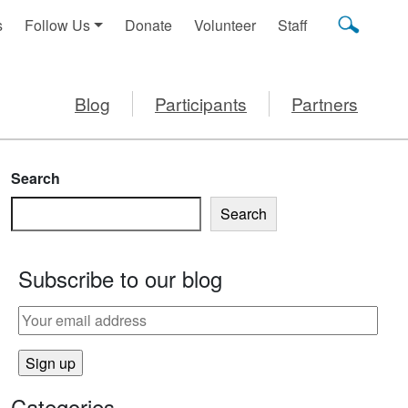
s
Follow Us
Donate
Volunteer
Staff
Blog
Participants
Partners
Search
Search
Subscribe to our blog
Categories