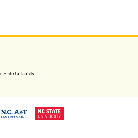
l State University