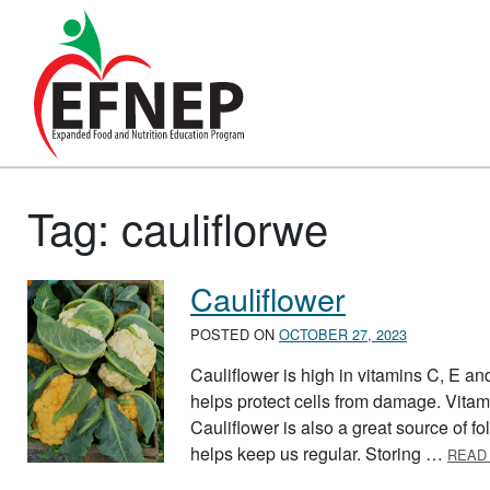
Main Navigation
Tag:
cauliflorwe
Cauliflower
POSTED ON
OCTOBER 27, 2023
Cauliflower is high in vitamins C, E a
helps protect cells from damage. Vitam
Cauliflower is also a great source of fol
helps keep us regular. Storing …
READ