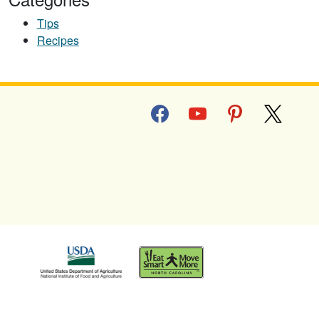
Tips
Recipes
facebook
youtube
pinterest
x