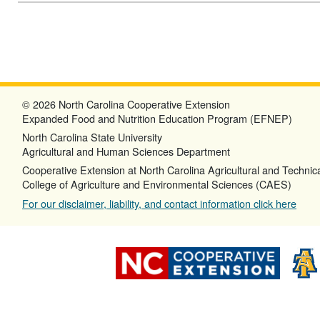
© 2026 North Carolina Cooperative Extension
Expanded Food and Nutrition Education Program (EFNEP)
North Carolina State University
Agricultural and Human Sciences Department
Cooperative Extension at North Carolina Agricultural and Technica
College of Agriculture and Environmental Sciences (CAES)
For our disclaimer, liability, and contact information click here