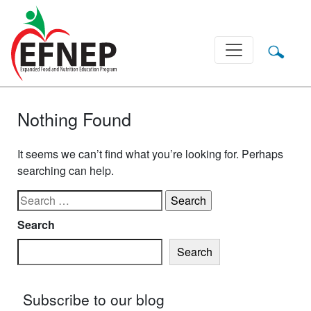
Main Navigation
Nothing Found
It seems we can’t find what you’re looking for. Perhaps
searching can help.
Search for:
Search
Search
Subscribe to our blog