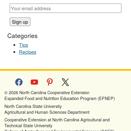
Categories
Tips
Recipes
facebook
youtube
pinterest
x
© 2026 North Carolina Cooperative Extension
Expanded Food and Nutrition Education Program (EFNEP)
North Carolina State University
Agricultural and Human Sciences Department
Cooperative Extension at North Carolina Agricultural and
Technical State University