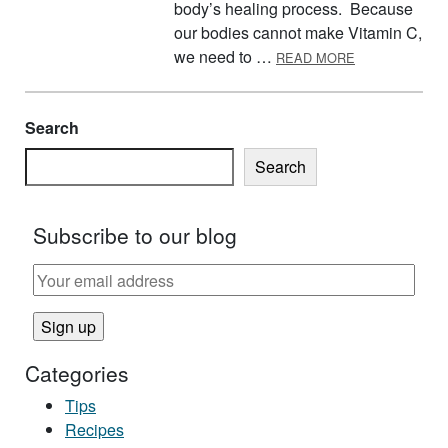
body’s healing process. Because
our bodies cannot make Vitamin C,
ABOUT VITAMI
we need to …
READ MORE
Search
Search
Subscribe to our blog
Categories
Tips
Recipes