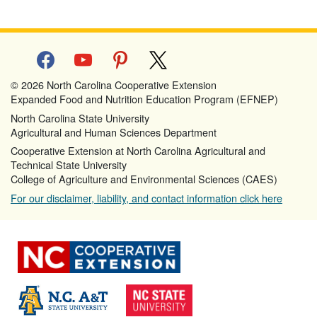
facebook
youtube
pinterest
x
© 2026 North Carolina Cooperative Extension
Expanded Food and Nutrition Education Program (EFNEP)
North Carolina State University
Agricultural and Human Sciences Department
Cooperative Extension at North Carolina Agricultural and
Technical State University
College of Agriculture and Environmental Sciences (CAES)
For our disclaimer, liability, and contact information click here