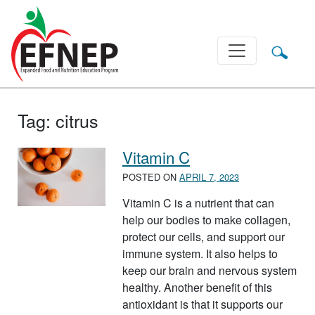
Main Navigation
Tag:
citrus
Vitamin C
POSTED ON
APRIL 7, 2023
Vitamin C is a nutrient that can
help our bodies to make collagen,
protect our cells, and support our
immune system. It also helps to
keep our brain and nervous system
healthy. Another benefit of this
antioxidant is that it supports our