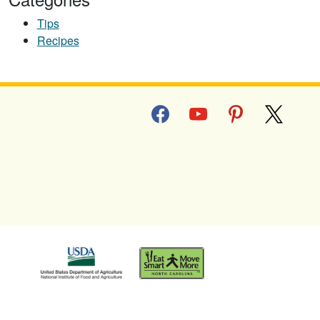
Tips
Recipes
facebook
youtube
pinterest
x