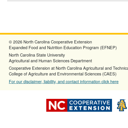
© 2026 North Carolina Cooperative Extension
Expanded Food and Nutrition Education Program (EFNEP)
North Carolina State University
Agricultural and Human Sciences Department
Cooperative Extension at North Carolina Agricultural and Technica
College of Agriculture and Environmental Sciences (CAES)
For our disclaimer, liability, and contact information click here