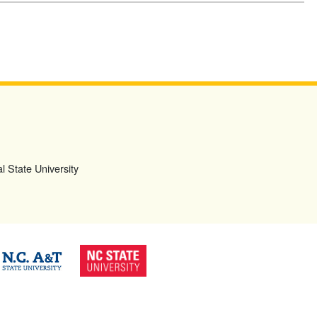
l State University