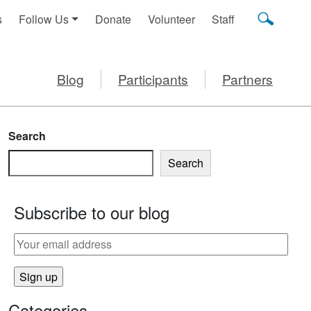
s
Follow Us
Donate
Volunteer
Staff
Blog
Participants
Partners
Search
Search
Subscribe to our blog
Categories