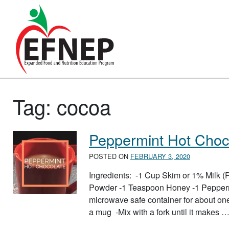
Main Navigation
Tag:
cocoa
Peppermint Hot Choc
POSTED ON
FEBRUARY 3, 2020
Ingredients: -1 Cup Skim or 1% Milk
Powder -1 Teaspoon Honey -1 Peppermi
microwave safe container for about on
a mug -Mix with a fork until it makes 