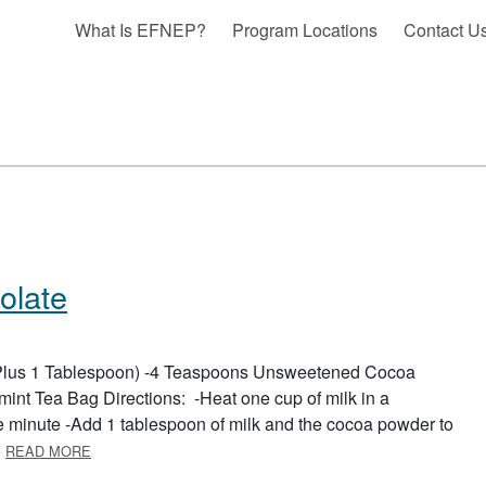
What Is EFNEP?
Program Locations
Contact U
olate
 (Plus 1 Tablespoon) -4 Teaspoons Unsweetened Cocoa
nt Tea Bag Directions: -Heat one cup of milk in a
e minute -Add 1 tablespoon of milk and the cocoa powder to
ABOUT PEPPERMINT HOT CHOCOLATE
…
READ MORE