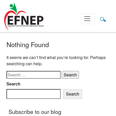
Main Navigation
Nothing Found
It seems we can’t find what you’re looking for. Perhaps
searching can help.
Search for:
Search
Search
Subscribe to our blog