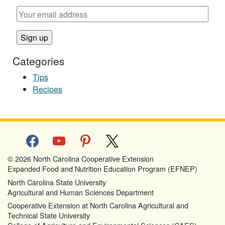
Categories
Tips
Recipes
facebook
youtube
pinterest
x
© 2026 North Carolina Cooperative Extension
Expanded Food and Nutrition Education Program (EFNEP)
North Carolina State University
Agricultural and Human Sciences Department
Cooperative Extension at North Carolina Agricultural and
Technical State University