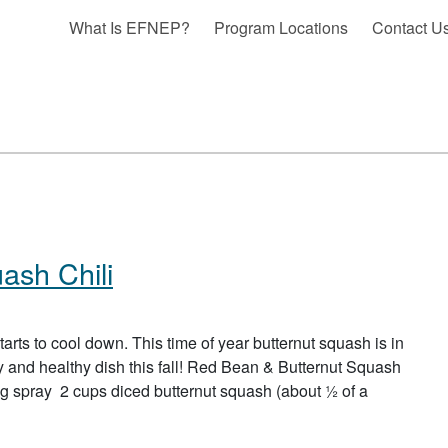
What Is EFNEP?
Program Locations
Contact U
ash Chili
tarts to cool down. This time of year butternut squash is in
ty and healthy dish this fall! Red Bean & Butternut Squash
spray 2 cups diced butternut squash (about ½ of a
 BEAN & BUTTERNUT SQUASH CHILI