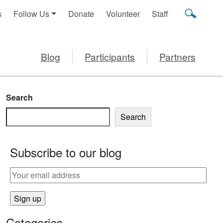
s
Follow Us
Donate
Volunteer
Staff
Blog
Participants
Partners
Search
Search
Subscribe to our blog
Categories