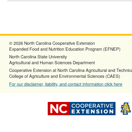
© 2026 North Carolina Cooperative Extension
Expanded Food and Nutrition Education Program (EFNEP)
North Carolina State University
Agricultural and Human Sciences Department
Cooperative Extension at North Carolina Agricultural and Technica
College of Agriculture and Environmental Sciences (CAES)
For our disclaimer, liability, and contact information click here