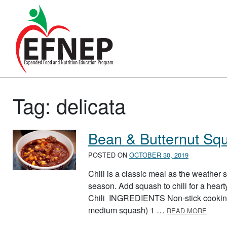
Main Navigation
Tag:
delicata
Bean & Butternut Squ
POSTED ON
OCTOBER 30, 2019
Chili is a classic meal as the weather s
season. Add squash to chili for a hear
Chili INGREDIENTS Non-stick cooking 
ABOUT
medium squash) 1 …
READ MORE