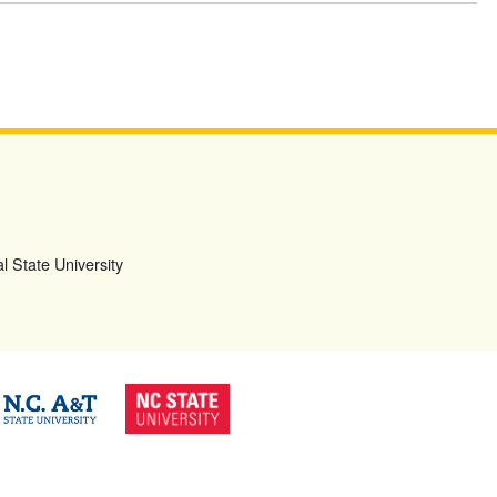
l State University