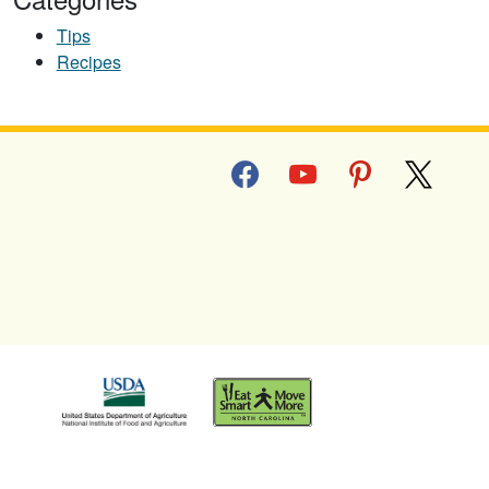
Tips
Recipes
facebook
youtube
pinterest
x