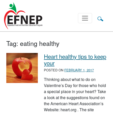
Main Navigation
Tag:
eating healthy
Heart healthy tips to keep
your
POSTED ON
FEBRUARY 1, 2017
Thinking about what to do on
Valentine’s Day for those who hold
a special place in your heart? Take
a look at the suggestions found on
the American Heart Association’s
Website: heart.org . The site