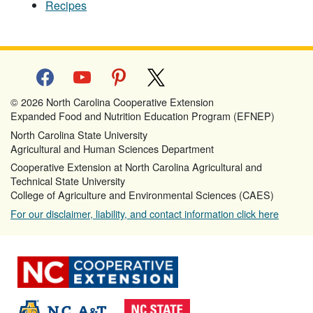
Recipes
facebook
youtube
pinterest
x
© 2026 North Carolina Cooperative Extension
Expanded Food and Nutrition Education Program (EFNEP)
North Carolina State University
Agricultural and Human Sciences Department
Cooperative Extension at North Carolina Agricultural and
Technical State University
College of Agriculture and Environmental Sciences (CAES)
For our disclaimer, liability, and contact information click here