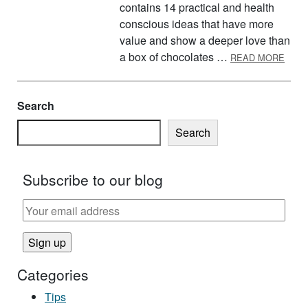
contains 14 practical and health
conscious ideas that have more
value and show a deeper love than
ABOU
a box of chocolates …
READ MORE
Search
Search
Subscribe to our blog
Categories
Tips