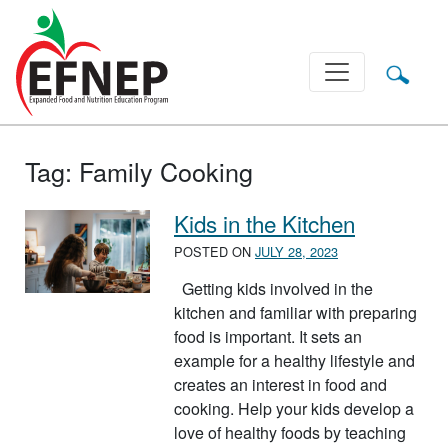
Main Navigation
Tag:
Family Cooking
Kids in the Kitchen
POSTED ON
JULY 28, 2023
Getting kids involved in the
kitchen and familiar with preparing
food is important. It sets an
example for a healthy lifestyle and
creates an interest in food and
cooking. Help your kids develop a
love of healthy foods by teaching