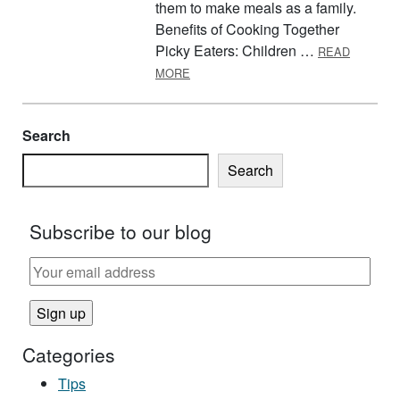
them to make meals as a family.
Benefits of Cooking Together
Picky Eaters: Children …
READ
ABOUT KIDS IN THE KITCHEN
MORE
Search
Search
Subscribe to our blog
Categories
Tips