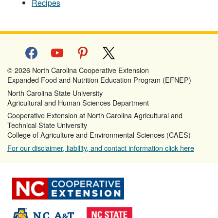
Recipes
facebook
youtube
pinterest
x
© 2026 North Carolina Cooperative Extension
Expanded Food and Nutrition Education Program (EFNEP)
North Carolina State University
Agricultural and Human Sciences Department
Cooperative Extension at North Carolina Agricultural and
Technical State University
College of Agriculture and Environmental Sciences (CAES)
For our disclaimer, liability, and contact information click here