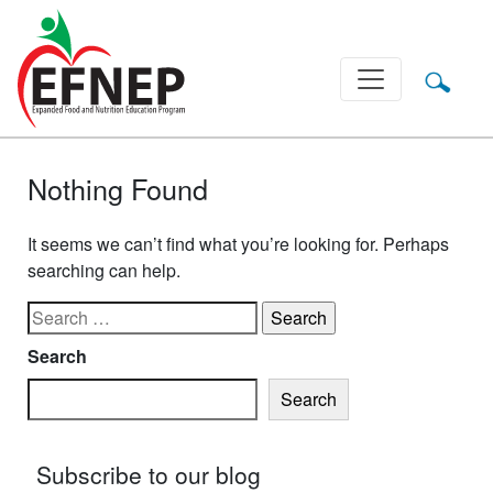
Main Navigation
Nothing Found
It seems we can’t find what you’re looking for. Perhaps
searching can help.
Search for:
Search
Search
Subscribe to our blog