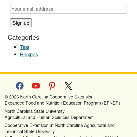
Categories
Tips
Recipes
facebook
youtube
pinterest
x
© 2026 North Carolina Cooperative Extension
Expanded Food and Nutrition Education Program (EFNEP)
North Carolina State University
Agricultural and Human Sciences Department
Cooperative Extension at North Carolina Agricultural and
Technical State University