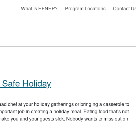
What Is EFNEP?
Program Locations
Contact U
 Safe Holiday
d chef at your holiday gatherings or bringing a casserole to
portant job in creating a holiday meal. Eating food that’s not
 make you and your guests sick. Nobody wants to miss out on
 HAVE YOURSELF A FOOD SAFE HOLIDAY