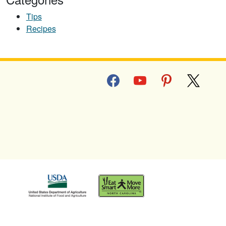
Tips
Recipes
facebook
youtube
pinterest
x