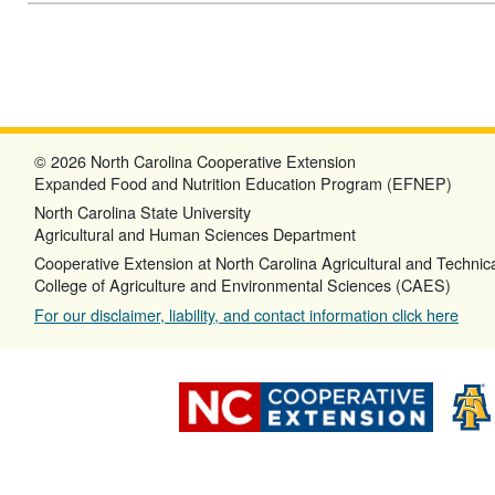
© 2026 North Carolina Cooperative Extension
Expanded Food and Nutrition Education Program (EFNEP)
North Carolina State University
Agricultural and Human Sciences Department
Cooperative Extension at North Carolina Agricultural and Technica
College of Agriculture and Environmental Sciences (CAES)
For our disclaimer, liability, and contact information click here