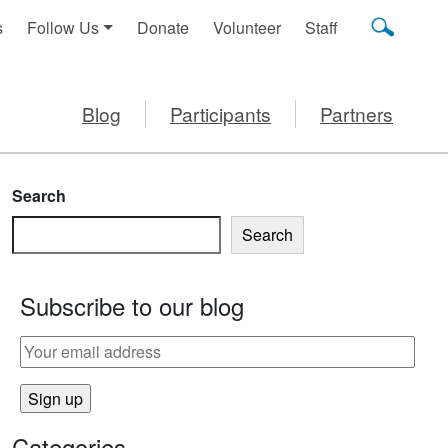
s
Follow Us
Donate
Volunteer
Staff
Blog
Participants
Partners
Search
Search
Subscribe to our blog
Categories