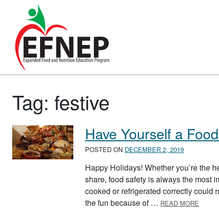
Main Navigation
Tag:
festive
Have Yourself a Food
POSTED ON
DECEMBER 2, 2019
Happy Holidays! Whether you’re the hea
share, food safety is always the most im
cooked or refrigerated correctly could
ABOUT
the fun because of …
READ MORE