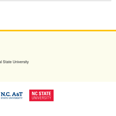
l State University