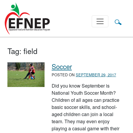
Main Navigation
Tag:
field
Soccer
POSTED ON
SEPTEMBER 29, 2017
Did you know September is
National Youth Soccer Month?
Children of all ages can practice
basic soccer skills, and school-
aged children can join a local
team. They may even enjoy
playing a casual game with their