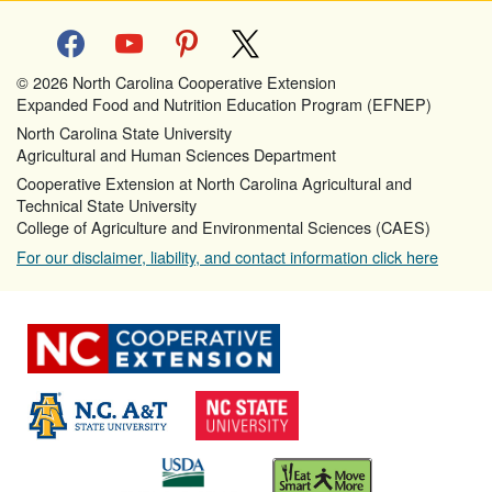
facebook
youtube
pinterest
x
© 2026 North Carolina Cooperative Extension
Expanded Food and Nutrition Education Program (EFNEP)
North Carolina State University
Agricultural and Human Sciences Department
Cooperative Extension at North Carolina Agricultural and
Technical State University
College of Agriculture and Environmental Sciences (CAES)
For our disclaimer, liability, and contact information click here