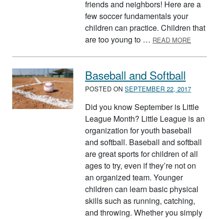
friends and neighbors! Here are a
few soccer fundamentals your
children can practice. Children that
ABOUT 
are too young to …
READ MORE
Baseball and Softball
POSTED ON
SEPTEMBER 22, 2017
Did you know September is Little
League Month? Little League is an
organization for youth baseball
and softball. Baseball and softball
are great sports for children of all
ages to try, even if they’re not on
an organized team. Younger
children can learn basic physical
skills such as running, catching,
and throwing. Whether you simply