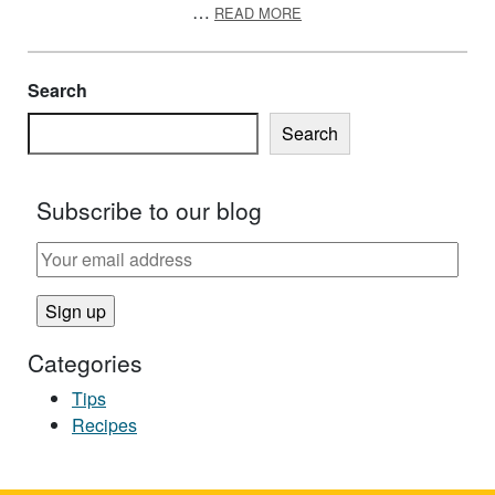
ABOUT BASEBALL AND SO
…
READ MORE
Search
Search
Subscribe to our blog
Categories
Tips
Recipes