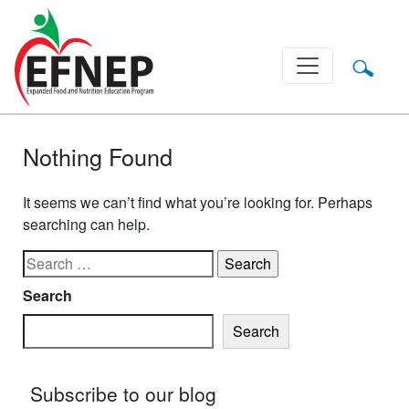
Main Navigation
Nothing Found
It seems we can’t find what you’re looking for. Perhaps
searching can help.
Search for:
Search
Search
Subscribe to our blog