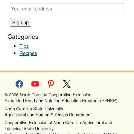
Categories
Tips
Recipes
facebook
youtube
pinterest
x
© 2026 North Carolina Cooperative Extension
Expanded Food and Nutrition Education Program (EFNEP)
North Carolina State University
Agricultural and Human Sciences Department
Cooperative Extension at North Carolina Agricultural and
Technical State University