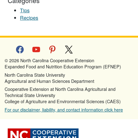
Categories
Tips
Recipes
facebook
youtube
pinterest
x
© 2026 North Carolina Cooperative Extension
Expanded Food and Nutrition Education Program (EFNEP)
North Carolina State University
Agricultural and Human Sciences Department
Cooperative Extension at North Carolina Agricultural and
Technical State University
College of Agriculture and Environmental Sciences (CAES)
For our disclaimer, liability, and contact information click here