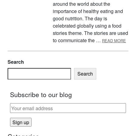
around the world about the
importance of healthy eating and
good nutrition. The day is
celebrated globally using a food
stories theme. The stories are used
ABOU
to communicate the …
READ MORE
Search
Search
Subscribe to our blog