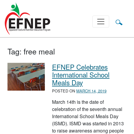
Main Navigation
Tag:
free meal
EFNEP Celebrates
International School
Meals Day
POSTED ON
MARCH 14, 2019
March 14th is the date of
celebration of the seventh annual
International School Meals Day
(ISMD). ISMD was started in 2013
to raise awareness among people