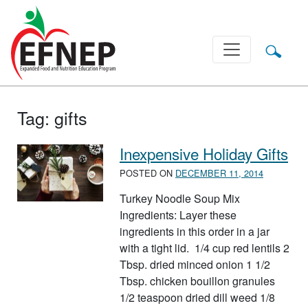
Main Navigation
Tag:
gifts
Inexpensive Holiday Gifts
POSTED ON
DECEMBER 11, 2014
Turkey Noodle Soup Mix
Ingredients: Layer these
ingredients in this order in a jar
with a tight lid. 1/4 cup red lentils 2
Tbsp. dried minced onion 1 1/2
Tbsp. chicken bouillon granules
1/2 teaspoon dried dill weed 1/8