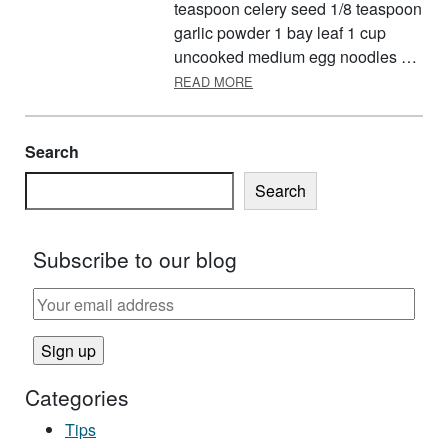
teaspoon celery seed 1/8 teaspoon
garlic powder 1 bay leaf 1 cup
uncooked medium egg noodles …
ABOUT INEXPENSIVE HOLIDAY
READ MORE
Search
Search
Subscribe to our blog
Categories
Tips