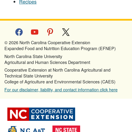
Recipes
facebook
youtube
pinterest
x
© 2026 North Carolina Cooperative Extension
Expanded Food and Nutrition Education Program (EFNEP)
North Carolina State University
Agricultural and Human Sciences Department
Cooperative Extension at North Carolina Agricultural and
Technical State University
College of Agriculture and Environmental Sciences (CAES)
For our disclaimer, liability, and contact information click here