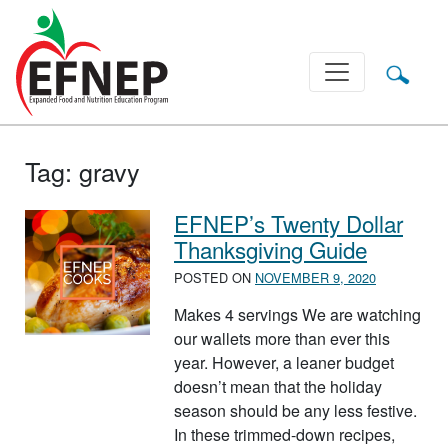
Main Navigation
Tag:
gravy
EFNEP’s Twenty Dollar
Thanksgiving Guide
POSTED ON
NOVEMBER 9, 2020
Makes 4 servings We are watching
our wallets more than ever this
year. However, a leaner budget
doesn’t mean that the holiday
season should be any less festive.
In these trimmed-down recipes,