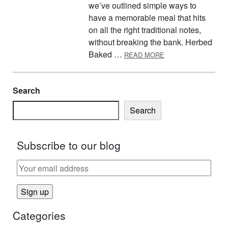
we’ve outlined simple ways to
have a memorable meal that hits
on all the right traditional notes,
without breaking the bank. Herbed
ABOUT EFNEP’S T
Baked …
READ MORE
Search
Search
Subscribe to our blog
Categories