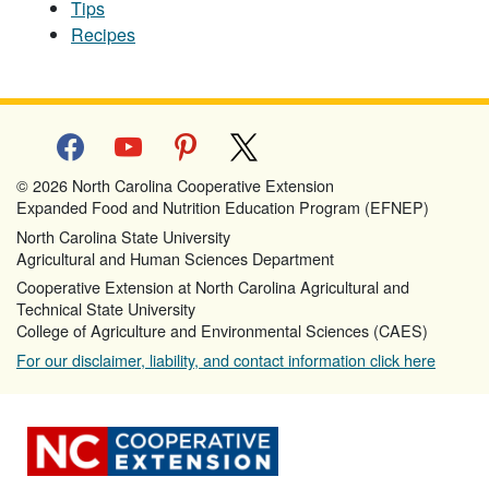
Tips
Recipes
facebook
youtube
pinterest
x
© 2026 North Carolina Cooperative Extension
Expanded Food and Nutrition Education Program (EFNEP)
North Carolina State University
Agricultural and Human Sciences Department
Cooperative Extension at North Carolina Agricultural and
Technical State University
College of Agriculture and Environmental Sciences (CAES)
For our disclaimer, liability, and contact information click here