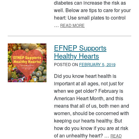
diabetes can increase the risk as
well. Below are tips to care for your
heart: Use small plates to control
ABOUT AMERICAN HEART 
…
READ MORE
EFNEP Supports
Healthy Hearts
POSTED ON
FEBRUARY 5, 2019
Did you know heart health is
important at all ages, not just for
when we get older? February is
American Heart Month, and this
means that all of us, both men and
women, should be concerned with
keeping our hearts healthy. But
how do you know if you are at risk
of an unhealthy heart? …
READ