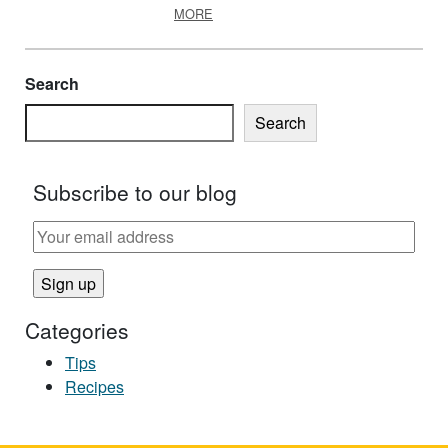
ABOUT EFNEP SUPPORTS HEALTHY
MORE
Search
Search
Subscribe to our blog
Categories
Tips
Recipes