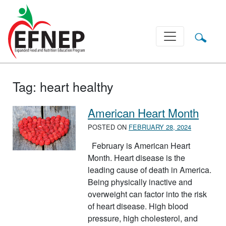
Main Navigation
Tag:
heart healthy
American Heart Month
POSTED ON
FEBRUARY 28, 2024
February is American Heart
Month. Heart disease is the
leading cause of death in America.
Being physically inactive and
overweight can factor into the risk
of heart disease. High blood
pressure, high cholesterol, and