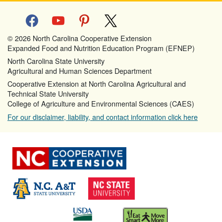
facebook
youtube
pinterest
x
© 2026 North Carolina Cooperative Extension
Expanded Food and Nutrition Education Program (EFNEP)
North Carolina State University
Agricultural and Human Sciences Department
Cooperative Extension at North Carolina Agricultural and
Technical State University
College of Agriculture and Environmental Sciences (CAES)
For our disclaimer, liability, and contact information click here