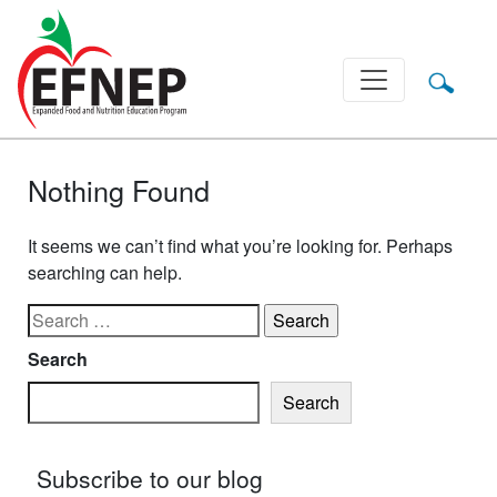
Main Navigation
Nothing Found
It seems we can’t find what you’re looking for. Perhaps
searching can help.
Search for:
Search
Search
Subscribe to our blog