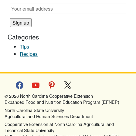
Categories
Tips
Recipes
facebook
youtube
pinterest
x
© 2026 North Carolina Cooperative Extension
Expanded Food and Nutrition Education Program (EFNEP)
North Carolina State University
Agricultural and Human Sciences Department
Cooperative Extension at North Carolina Agricultural and
Technical State University