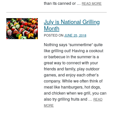
ABOUT
than its canned or …
READ MORE
July is National Grilling
Month
POSTED ON
JUNE 25, 2018
Nothing says “summertime” quite
like grilling out! Having a cookout
or barbecue in the summer is a
great way to connect with your
friends and family, play outdoor
games, and enjoy each other’s
company. While we often think of
meat like hamburgers, hot dogs,
and chicken when we grill, you can
also try grilling fruits and …
READ
ABOUT JULY IS NATIONAL GRILLING
MORE