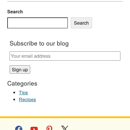
Search
Search
Subscribe to our blog
Categories
Tips
Recipes
facebook
youtube
pinterest
x