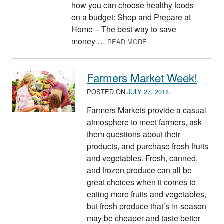
how you can choose healthy foods
on a budget: Shop and Prepare at
Home – The best way to save
ABOUT EATING HEALTH
money …
READ MORE
Farmers Market Week!
POSTED ON
JULY 27, 2018
Farmers Markets provide a casual
atmosphere to meet farmers, ask
them questions about their
products, and purchase fresh fruits
and vegetables. Fresh, canned,
and frozen produce can all be
great choices when it comes to
eating more fruits and vegetables,
but fresh produce that’s in-season
may be cheaper and taste better