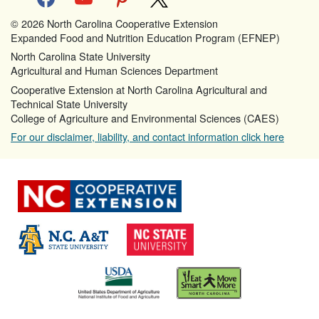
© 2026 North Carolina Cooperative Extension
Expanded Food and Nutrition Education Program (EFNEP)
North Carolina State University
Agricultural and Human Sciences Department
Cooperative Extension at North Carolina Agricultural and
Technical State University
College of Agriculture and Environmental Sciences (CAES)
For our disclaimer, liability, and contact information click here