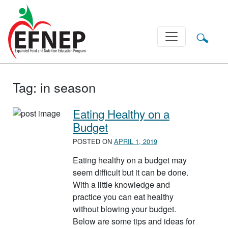
Main Navigation
Tag:
in season
Eating Healthy on a
Budget
POSTED ON
APRIL 1, 2019
Eating healthy on a budget may
seem difficult but it can be done.
With a little knowledge and
practice you can eat healthy
without blowing your budget.
Below are some tips and ideas for