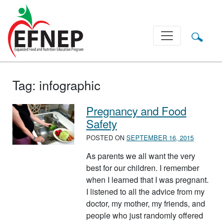
Main Navigation
Tag:
infographic
Pregnancy and Food
Safety
POSTED ON
SEPTEMBER 16, 2015
As parents we all want the very
best for our children. I remember
when I learned that I was pregnant.
I listened to all the advice from my
doctor, my mother, my friends, and
people who just randomly offered