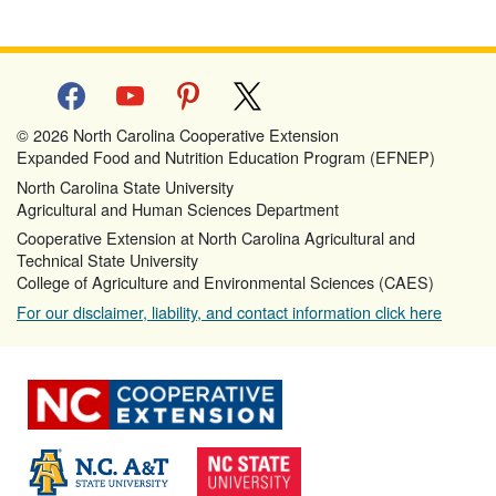
facebook
youtube
pinterest
x
© 2026 North Carolina Cooperative Extension
Expanded Food and Nutrition Education Program (EFNEP)
North Carolina State University
Agricultural and Human Sciences Department
Cooperative Extension at North Carolina Agricultural and
Technical State University
College of Agriculture and Environmental Sciences (CAES)
For our disclaimer, liability, and contact information click here