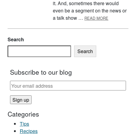
it. And, sometimes there would
even be a segment on the news or
ABOUT PREGN
a talk show …
READ MORE
Search
Search
Subscribe to our blog
Categories
Tips
Recipes