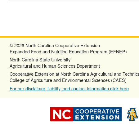
© 2026 North Carolina Cooperative Extension
Expanded Food and Nutrition Education Program (EFNEP)
North Carolina State University
Agricultural and Human Sciences Department
Cooperative Extension at North Carolina Agricultural and Technica
College of Agriculture and Environmental Sciences (CAES)
For our disclaimer, liability, and contact information click here