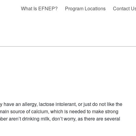
What Is EFNEP?
Program Locations
Contact U
ave an allergy, lactose intolerant, or just do not like the
s main source of calcium, which is needed to make strong
er aren’t drinking milk, don’t worry, as there are several
ATIVES