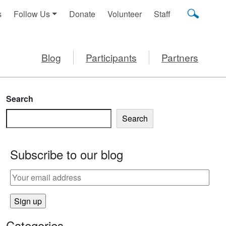
s
Follow Us
Donate
Volunteer
Staff
Blog
Participants
Partners
Search
Search
Subscribe to our blog
Categories