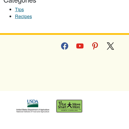
Tips
Recipes
facebook
youtube
pinterest
x