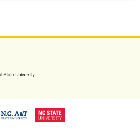
l State University