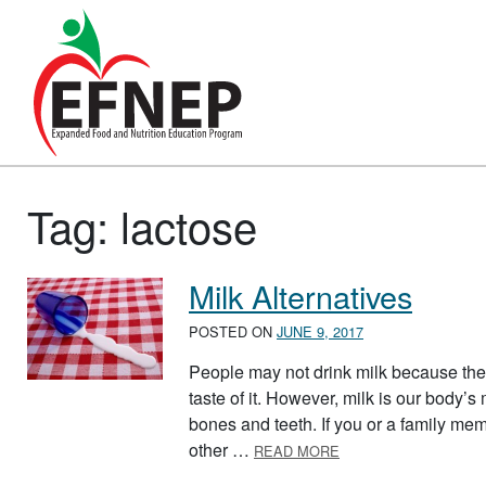
Main Navigation
Tag:
lactose
Milk Alternatives
POSTED ON
JUNE 9, 2017
People may not drink milk because they h
taste of it. However, milk is our body’
bones and teeth. If you or a family memb
ABOUT MILK ALTERN
other …
READ MORE