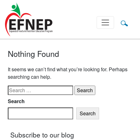
Main Navigation
Nothing Found
It seems we can’t find what you’re looking for. Perhaps
searching can help.
Search for:
Search
Search
Subscribe to our blog