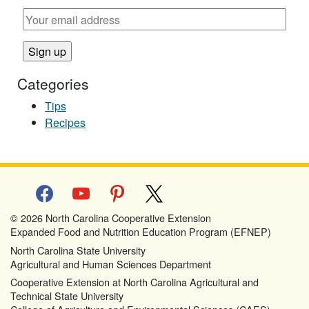
Categories
Tips
Recipes
facebook
youtube
pinterest
x
© 2026 North Carolina Cooperative Extension
Expanded Food and Nutrition Education Program (EFNEP)
North Carolina State University
Agricultural and Human Sciences Department
Cooperative Extension at North Carolina Agricultural and
Technical State University