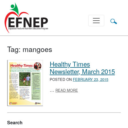
Main Navigation
Tag:
mangoes
Healthy Times
Newsletter, March 2015
POSTED ON
FEBRUARY 23, 2015
ABOUT HEALTHY TIMES NE
…
READ MORE
Search