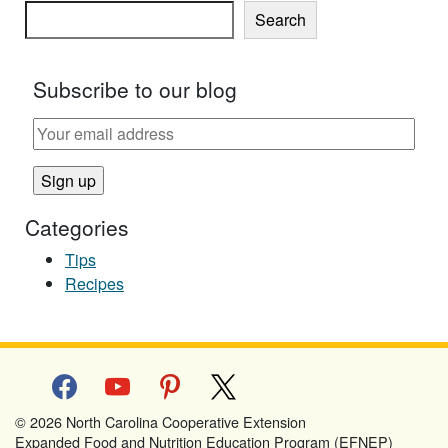
Search
Subscribe to our blog
Categories
Tips
Recipes
facebook
youtube
pinterest
x
© 2026 North Carolina Cooperative Extension
Expanded Food and Nutrition Education Program (EFNEP)