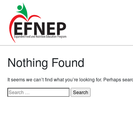
Main Navigation
Nothing Found
It seems we can’t find what you’re looking for. Perhaps sear
Search for: