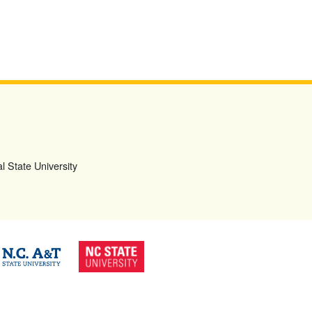
l State University