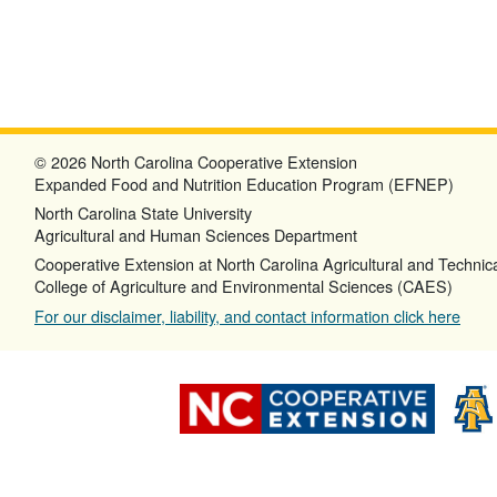
© 2026 North Carolina Cooperative Extension
Expanded Food and Nutrition Education Program (EFNEP)
North Carolina State University
Agricultural and Human Sciences Department
Cooperative Extension at North Carolina Agricultural and Technica
College of Agriculture and Environmental Sciences (CAES)
For our disclaimer, liability, and contact information click here