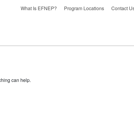
What Is EFNEP?
Program Locations
Contact U
ching can help.