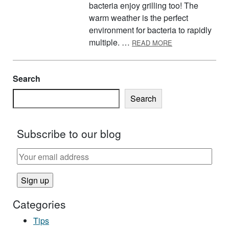
bacteria enjoy grilling too! The
warm weather is the perfect
environment for bacteria to rapidly
ABOUT KEEP YOU
multiple. …
READ MORE
Search
Search
Subscribe to our blog
Categories
Tips