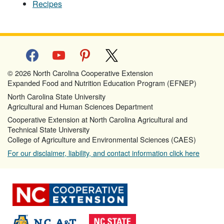
Recipes
facebook
youtube
pinterest
x
© 2026 North Carolina Cooperative Extension
Expanded Food and Nutrition Education Program (EFNEP)
North Carolina State University
Agricultural and Human Sciences Department
Cooperative Extension at North Carolina Agricultural and
Technical State University
College of Agriculture and Environmental Sciences (CAES)
For our disclaimer, liability, and contact information click here