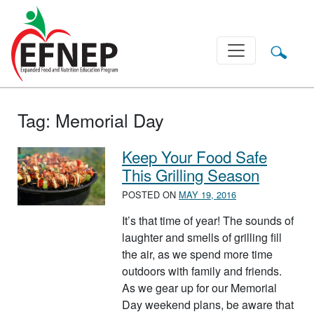
Main Navigation
Tag:
Memorial Day
Keep Your Food Safe
This Grilling Season
POSTED ON
MAY 19, 2016
It’s that time of year! The sounds of
laughter and smells of grilling fill
the air, as we spend more time
outdoors with family and friends.
As we gear up for our Memorial
Day weekend plans, be aware that