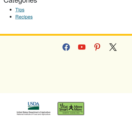
Tips
Recipes
facebook
youtube
pinterest
x