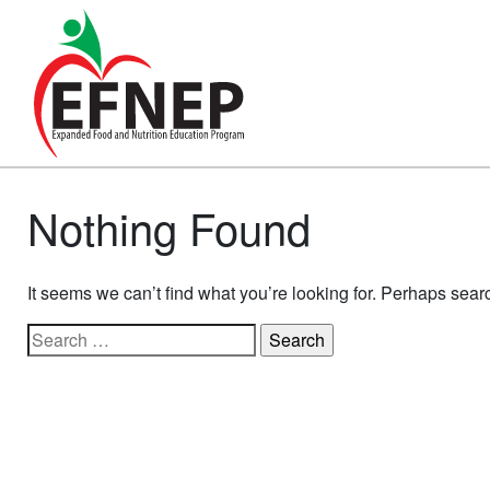
Main Navigation
Nothing Found
It seems we can’t find what you’re looking for. Perhaps sear
Search for: