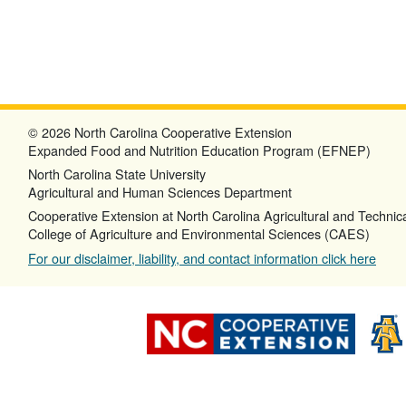
© 2026 North Carolina Cooperative Extension
Expanded Food and Nutrition Education Program (EFNEP)
North Carolina State University
Agricultural and Human Sciences Department
Cooperative Extension at North Carolina Agricultural and Technica
College of Agriculture and Environmental Sciences (CAES)
For our disclaimer, liability, and contact information click here