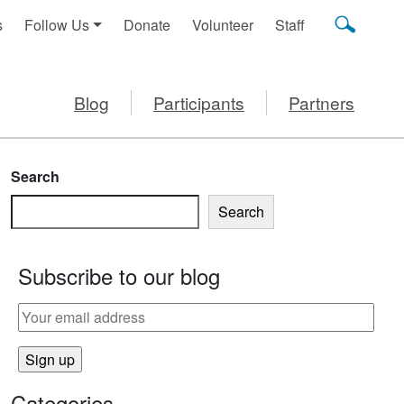
s
Follow Us
Donate
Volunteer
Staff
Blog
Participants
Partners
Search
Search
Subscribe to our blog
Categories