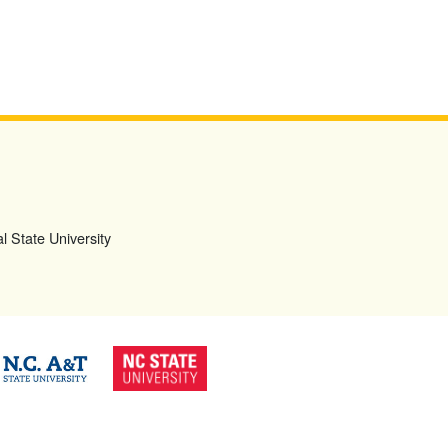
l State University