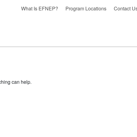
What Is EFNEP?
Program Locations
Contact U
ching can help.