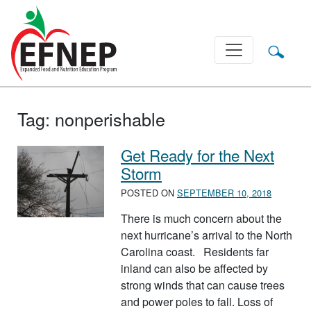
Main Navigation
Tag:
nonperishable
Get Ready for the Next
Storm
POSTED ON
SEPTEMBER 10, 2018
There is much concern about the
next hurricane’s arrival to the North
Carolina coast. Residents far
inland can also be affected by
strong winds that can cause trees
and power poles to fall. Loss of