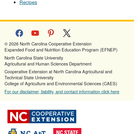
Recipes
facebook
youtube
pinterest
x
© 2026 North Carolina Cooperative Extension
Expanded Food and Nutrition Education Program (EFNEP)
North Carolina State University
Agricultural and Human Sciences Department
Cooperative Extension at North Carolina Agricultural and
Technical State University
College of Agriculture and Environmental Sciences (CAES)
For our disclaimer, liability, and contact information click here