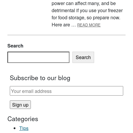
power can affect many, and be
detrimental if you use your freezer
for food storage, so prepare now.
ABOUT GET REA
Here are …
READ MORE
Search
Search
Subscribe to our blog
Categories
Tips