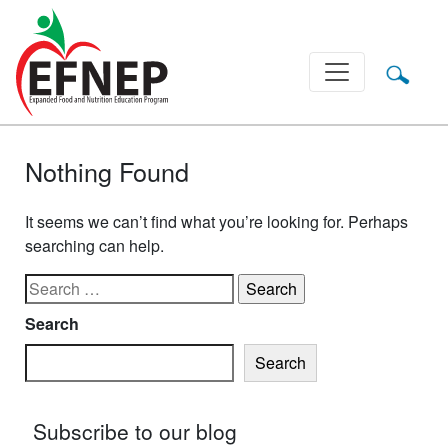
Main Navigation
Nothing Found
It seems we can’t find what you’re looking for. Perhaps
searching can help.
Search for:
Search
Search
Subscribe to our blog