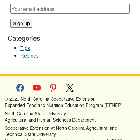
Categories
Tips
Recipes
facebook
youtube
pinterest
x
© 2026 North Carolina Cooperative Extension
Expanded Food and Nutrition Education Program (EFNEP)
North Carolina State University
Agricultural and Human Sciences Department
Cooperative Extension at North Carolina Agricultural and
Technical State University