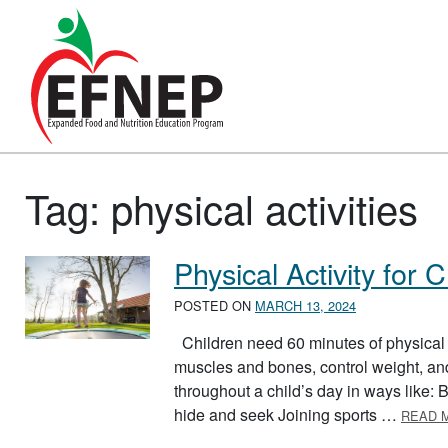
Main Navigation
Tag:
physical activities
Physical Activity for 
POSTED ON
MARCH 13, 2024
Children need 60 minutes of physical a
muscles and bones, control weight, and
throughout a child’s day in ways like: 
hide and seek Joining sports …
READ 