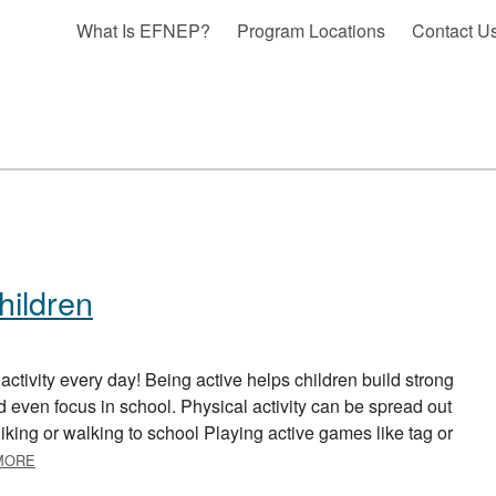
What Is EFNEP?
Program Locations
Contact U
Children
ctivity every day! Being active helps children build strong
 even focus in school. Physical activity can be spread out
Biking or walking to school Playing active games like tag or
ABOUT PHYSICAL ACTIVITY FOR CHILDREN
MORE