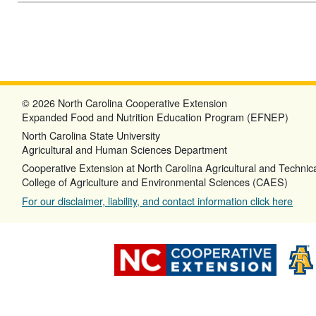
© 2026 North Carolina Cooperative Extension
Expanded Food and Nutrition Education Program (EFNEP)
North Carolina State University
Agricultural and Human Sciences Department
Cooperative Extension at North Carolina Agricultural and Technica
College of Agriculture and Environmental Sciences (CAES)
For our disclaimer, liability, and contact information click here