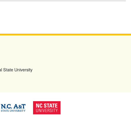
l State University