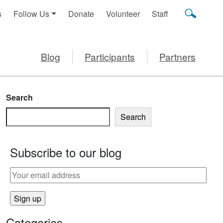
s
Follow Us
Donate
Volunteer
Staff
Blog
Participants
Partners
Search
Search
Subscribe to our blog
Categories