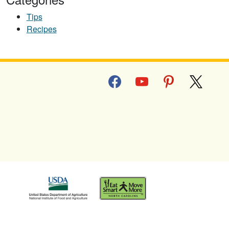
Tips
Recipes
facebook
youtube
pinterest
x