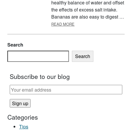
healthy balance of water and offset
the effects of excess salt intake.
Bananas are also easy to digest …
ABOUT NATIONAL BANANA DA
READ MORE
Search
Search
Subscribe to our blog
Categories
Tips