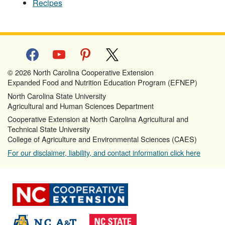
Recipes
facebook
youtube
pinterest
x
© 2026 North Carolina Cooperative Extension
Expanded Food and Nutrition Education Program (EFNEP)
North Carolina State University
Agricultural and Human Sciences Department
Cooperative Extension at North Carolina Agricultural and
Technical State University
College of Agriculture and Environmental Sciences (CAES)
For our disclaimer, liability, and contact information click here