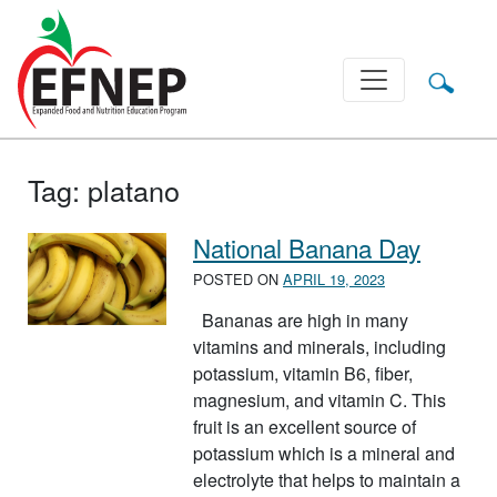
Main Navigation
Tag:
platano
National Banana Day
POSTED ON
APRIL 19, 2023
Bananas are high in many
vitamins and minerals, including
potassium, vitamin B6, fiber,
magnesium, and vitamin C. This
fruit is an excellent source of
potassium which is a mineral and
electrolyte that helps to maintain a