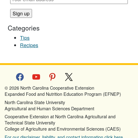
Categories
Tips
Recipes
facebook
youtube
pinterest
x
© 2026 North Carolina Cooperative Extension
Expanded Food and Nutrition Education Program (EFNEP)
North Carolina State University
Agricultural and Human Sciences Department
Cooperative Extension at North Carolina Agricultural and
Technical State University
College of Agriculture and Environmental Sciences (CAES)
For our disclaimer, liability, and contact information click here