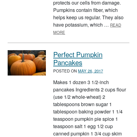
protects our cells from damage.
Pumpkins contain fiber, which
helps keep us regular. They also
have potassium, which …
READ
ABOUT OCTOBER: PUMPKIN
MORE
Perfect Pumpkin
Pancakes
POSTED ON
MAY 26, 2017
Makes 1 dozen 3 1/2-inch
pancakes Ingredients 2 cups flour
(use 1/2 whole-wheat) 2
tablespoons brown sugar 1
tablespoon baking powder 1 1/4
teaspoon pumpkin pie spice 1
teaspoon salt 1 egg 1/2 cup
canned pumpkin 1 3/4 cup skim