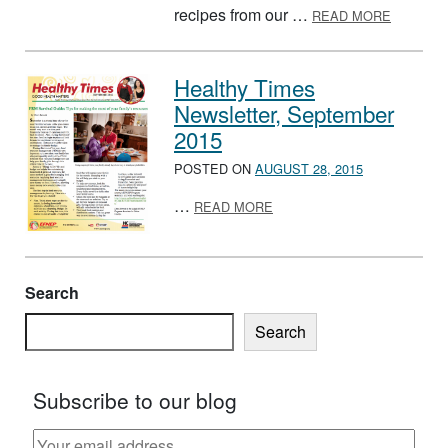
ABOUT 
recipes from our …
READ MORE
Healthy Times
Newsletter, September
2015
POSTED ON
AUGUST 28, 2015
ABOUT HEALTHY TIMES NE
…
READ MORE
Search
Search
Subscribe to our blog