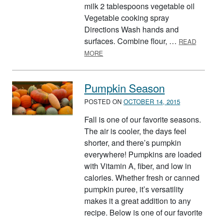
milk 2 tablespoons vegetable oil
Vegetable cooking spray
Directions Wash hands and
surfaces. Combine flour, …
READ
ABOUT PERFECT PUMPKIN PANCAK
MORE
Pumpkin Season
POSTED ON
OCTOBER 14, 2015
Fall is one of our favorite seasons.
The air is cooler, the days feel
shorter, and there’s pumpkin
everywhere! Pumpkins are loaded
with Vitamin A, fiber, and low in
calories. Whether fresh or canned
pumpkin puree, it’s versatility
makes it a great addition to any
recipe. Below is one of our favorite