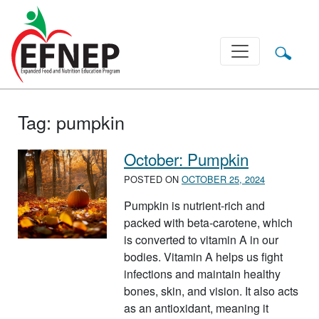
Main Navigation
Tag:
pumpkin
October: Pumpkin
POSTED ON
OCTOBER 25, 2024
Pumpkin is nutrient-rich and
packed with beta-carotene, which
is converted to vitamin A in our
bodies. Vitamin A helps us fight
infections and maintain healthy
bones, skin, and vision. It also acts
as an antioxidant, meaning it