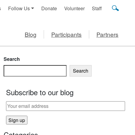
s
Follow Us
Donate
Volunteer
Staff
Blog
Participants
Partners
Search
Search
Subscribe to our blog
Categories