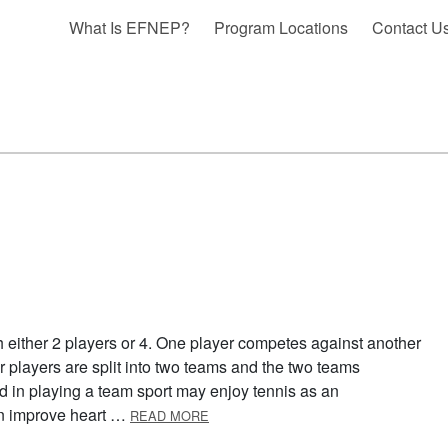
What Is EFNEP?
Program Locations
Contact U
h either 2 players or 4. One player competes against another
ur players are split into two teams and the two teams
d in playing a team sport may enjoy tennis as an
ABOUT TENNIS
can improve heart …
READ MORE