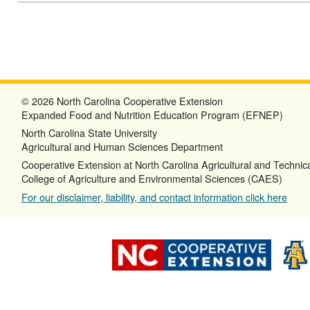
© 2026 North Carolina Cooperative Extension
Expanded Food and Nutrition Education Program (EFNEP)
North Carolina State University
Agricultural and Human Sciences Department
Cooperative Extension at North Carolina Agricultural and Technica
College of Agriculture and Environmental Sciences (CAES)
For our disclaimer, liability, and contact information click here