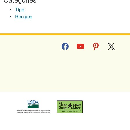
Tips
Recipes
facebook
youtube
pinterest
x