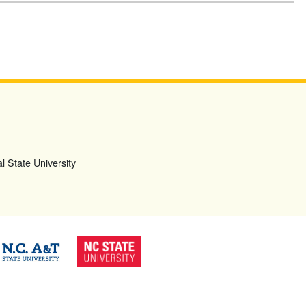
l State University