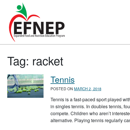
Main Navigation
Tag:
racket
Tennis
POSTED ON
MARCH 2, 2018
Tennis is a fast-paced sport played wit
in singles tennis. In doubles tennis, fo
compete. Children who aren’t intereste
alternative. Playing tennis regularly 