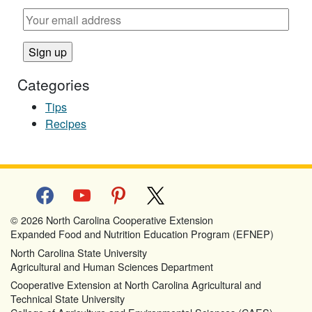
Categories
Tips
Recipes
facebook
youtube
pinterest
x
© 2026 North Carolina Cooperative Extension
Expanded Food and Nutrition Education Program (EFNEP)
North Carolina State University
Agricultural and Human Sciences Department
Cooperative Extension at North Carolina Agricultural and
Technical State University