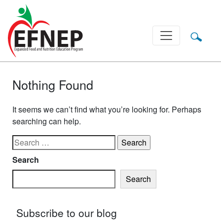
Main Navigation
Nothing Found
It seems we can’t find what you’re looking for. Perhaps
searching can help.
Search for:
Search
Search
Subscribe to our blog